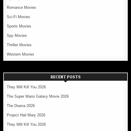
Romance Movies
Sci-Fi Movies
Sports Movies
Spy Movies
Thriller Movies
Western Movies
RECENT POSTS
They Will Kill You 2026
The Super Mario Galaxy Movie 2026
The Drama 2026
Project Hail Mary 2026
They Will Kill You 2026