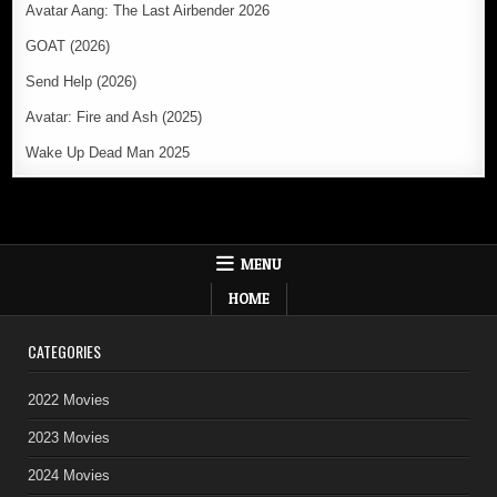
Avatar Aang: The Last Airbender 2026
GOAT (2026)
Send Help (2026)
Avatar: Fire and Ash (2025)
Wake Up Dead Man 2025
MENU
HOME
CATEGORIES
2022 Movies
2023 Movies
2024 Movies