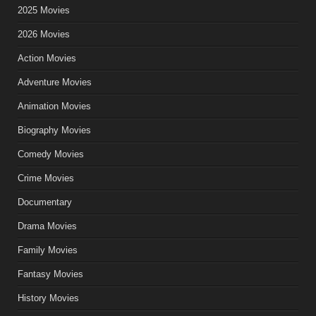
2025 Movies
2026 Movies
Action Movies
Adventure Movies
Animation Movies
Biography Movies
Comedy Movies
Crime Movies
Documentary
Drama Movies
Family Movies
Fantasy Movies
History Movies