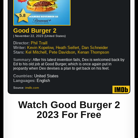
5.8
Good Burger 2
| November 22, 2023 (United States)
Director:
Phil Traill
Writer:
Kevin Kopelow
,
Heath Seifert
,
Dan Schneider
Stars:
Kel Mitchell
,
Pete Davidson
,
Kenan Thompson
Summary:
After his latest invention fails, Dex is welcomed back by
Ed to his old job at Good Burger, which is once again put in
jeopardy when Dex devises a plan to get back on his feet.
Countries:
United States
Languages:
English
Source:
imdb.com
Watch Good Burger 2
2023 For Free