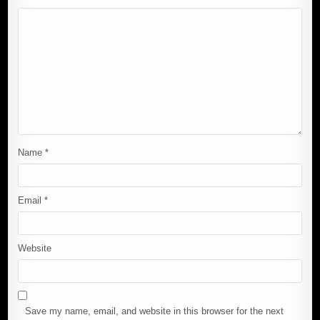
Name
*
Email
*
Website
Save my name, email, and website in this browser for the next