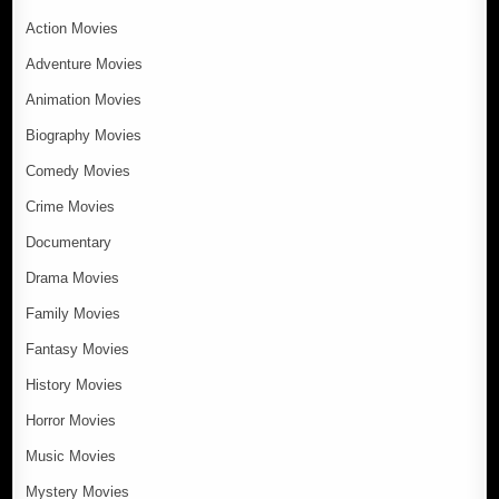
Action Movies
Adventure Movies
Animation Movies
Biography Movies
Comedy Movies
Crime Movies
Documentary
Drama Movies
Family Movies
Fantasy Movies
History Movies
Horror Movies
Music Movies
Mystery Movies