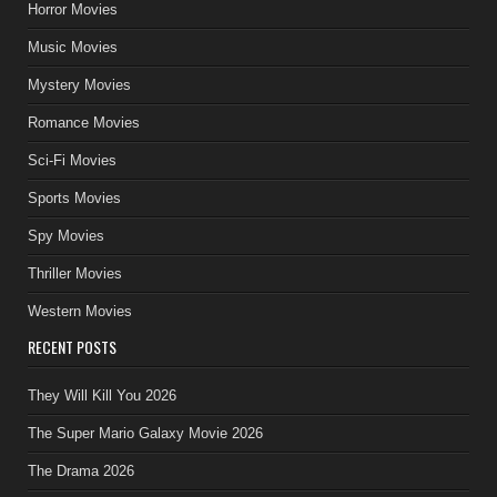
Horror Movies
Music Movies
Mystery Movies
Romance Movies
Sci-Fi Movies
Sports Movies
Spy Movies
Thriller Movies
Western Movies
RECENT POSTS
They Will Kill You 2026
The Super Mario Galaxy Movie 2026
The Drama 2026