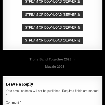
STREAM OR DOWNLOAD (SERVER 2)
STREAM OR DOWNLOAD (SERVER 3)
STREAM OR DOWNLOAD (SERVER 4)
STREAM OR DOWNLOAD (SERVER 5)
Post
Trolls Band Together 2023 →
navigation
← Muzzle 2023
Leave a Reply
Your email address will not be published.
Required fields are marked
*
Comment
*