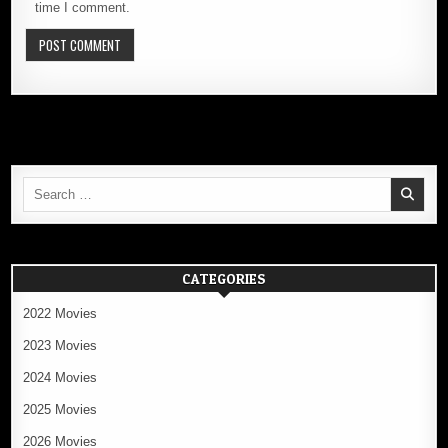
time I comment.
Search
for:
CATEGORIES
2022 Movies
2023 Movies
2024 Movies
2025 Movies
2026 Movies