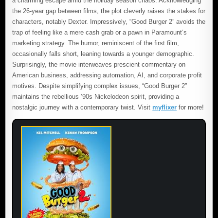
a charming escape amid the holiday season chaos. Acknowledging
the 26-year gap between films, the plot cleverly raises the stakes for
characters, notably Dexter. Impressively, “Good Burger 2” avoids the
trap of feeling like a mere cash grab or a pawn in Paramount’s
marketing strategy. The humor, reminiscent of the first film,
occasionally falls short, leaning towards a younger demographic.
Surprisingly, the movie interweaves prescient commentary on
American business, addressing automation, AI, and corporate profit
motives. Despite simplifying complex issues, “Good Burger 2”
maintains the rebellious ’90s Nickelodeon spirit, providing a
nostalgic journey with a contemporary twist. Visit
myflixer
for more!