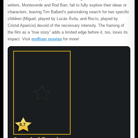
writers, Monteverde and Rod Barr, fail to fully explore their ideas or
characters, leaving Tim Ballard’s painstaking search for two specific
children (Miguel, played by Lucás Ávila, and Rocío, played by
Cristal Aparicio) devoid of the necessary intensity. The framing of
the film as a “true story” adds a limited edge before it, too, loses its
impact. Visit
myflixer movies
for more!
8.7