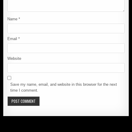
Name
*
Email
*
Website
Save my name, email, and website in this browser for the next
time I comment.