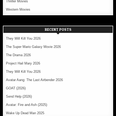
Thriller Movies
Western Movies
RECENT POSTS
They Will Kill You 2026
The Super Mario Galaxy Movie 2026
The Drama 2026
Project Hail Mary 2026
They Will Kill You 2026
Avatar Aang: The Last Airbender 2026
GOAT (2026)
Send Help (2026)
Avatar: Fire and Ash (2025)
Wake Up Dead Man 2025