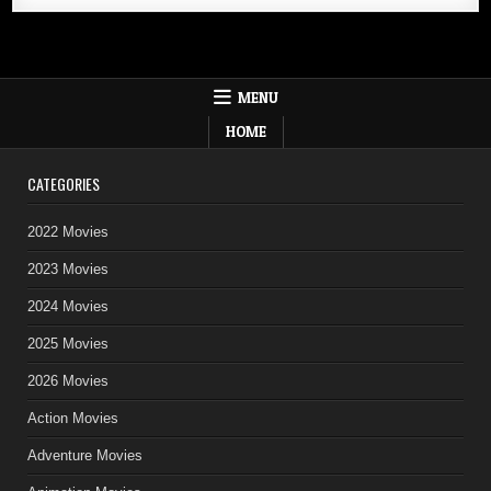
MENU
HOME
CATEGORIES
2022 Movies
2023 Movies
2024 Movies
2025 Movies
2026 Movies
Action Movies
Adventure Movies