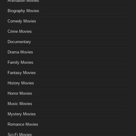
Animation Movies
Biography Movies
Comedy Movies
Crime Movies
Documentary
Drama Movies
Family Movies
Fantasy Movies
History Movies
Horror Movies
Music Movies
Mystery Movies
Romance Movies
Sci-Fi Movies