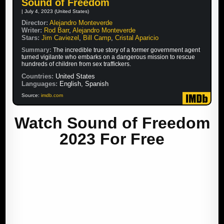
Sound of Freedom
| July 4, 2023 (United States)
Director:
Alejandro Monteverde
Writer:
Rod Barr
,
Alejandro Monteverde
Stars:
Jim Caviezel
,
Bill Camp
,
Cristal Aparicio
Summary:
The incredible true story of a former government agent
turned vigilante who embarks on a dangerous mission to rescue
hundreds of children from sex traffickers.
Countries:
United States
Languages:
English, Spanish
Source:
imdb.com
Watch Sound of Freedom
2023 For Free