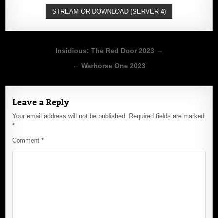
STREAM OR DOWNLOAD (SERVER 4)
Post
Insidious: The Red Door 2023 →
navigation
← Warhorse One 2023
Leave a Reply
Your email address will not be published.
Required fields are marked
*
Comment
*