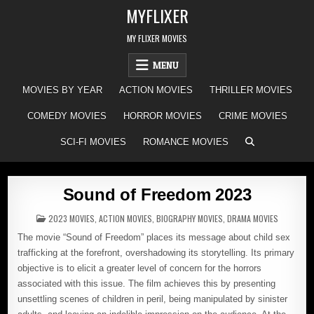
Skip
MYFLIXER
to
content
MY FLIXER MOVIES
MENU
MOVIES BY YEAR
ACTION MOVIES
THRILLER MOVIES
COMEDY MOVIES
HORROR MOVIES
CRIME MOVIES
SCI-FI MOVIES
ROMANCE MOVIES
Sound of Freedom 2023
POSTED
2023 MOVIES
,
ACTION MOVIES
,
BIOGRAPHY MOVIES
,
DRAMA MOVIES
IN
The movie “Sound of Freedom” places its message about child sex
trafficking at the forefront, overshadowing its storytelling. Its primary
objective is to elicit a greater level of concern for the horrors
associated with this issue. The film achieves this by presenting
unsettling scenes of children in peril, being manipulated by sinister