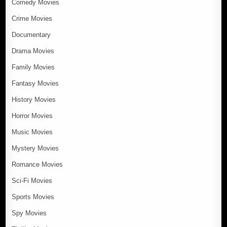
Comedy Movies
Crime Movies
Documentary
Drama Movies
Family Movies
Fantasy Movies
History Movies
Horror Movies
Music Movies
Mystery Movies
Romance Movies
Sci-Fi Movies
Sports Movies
Spy Movies