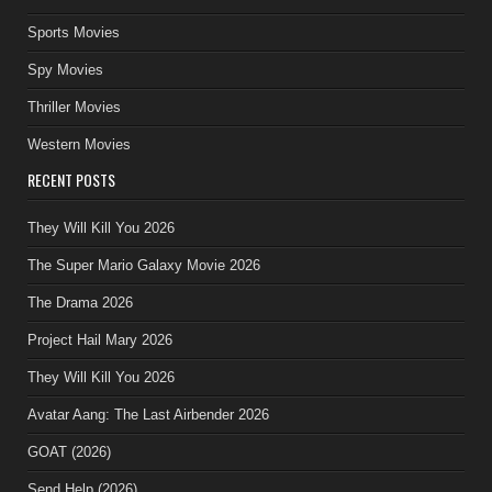
Sports Movies
Spy Movies
Thriller Movies
Western Movies
RECENT POSTS
They Will Kill You 2026
The Super Mario Galaxy Movie 2026
The Drama 2026
Project Hail Mary 2026
They Will Kill You 2026
Avatar Aang: The Last Airbender 2026
GOAT (2026)
Send Help (2026)