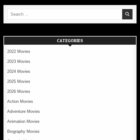
Search
for:
CATEGORIES
2022 Movies
2023 Movies
2024 Movies
2025 Movies
2026 Movies
Action Movies
Adventure Movies
Animation Movies
Biography Movies