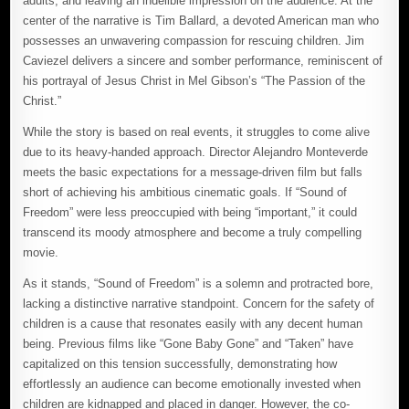
adults, and leaving an indelible impression on the audience. At the
center of the narrative is Tim Ballard, a devoted American man who
possesses an unwavering compassion for rescuing children. Jim
Caviezel delivers a sincere and somber performance, reminiscent of
his portrayal of Jesus Christ in Mel Gibson’s “The Passion of the
Christ.”
While the story is based on real events, it struggles to come alive
due to its heavy-handed approach. Director Alejandro Monteverde
meets the basic expectations for a message-driven film but falls
short of achieving his ambitious cinematic goals. If “Sound of
Freedom” were less preoccupied with being “important,” it could
transcend its moody atmosphere and become a truly compelling
movie.
As it stands, “Sound of Freedom” is a solemn and protracted bore,
lacking a distinctive narrative standpoint. Concern for the safety of
children is a cause that resonates easily with any decent human
being. Previous films like “Gone Baby Gone” and “Taken” have
capitalized on this tension successfully, demonstrating how
effortlessly an audience can become emotionally invested when
children are kidnapped and placed in danger. However, the co-