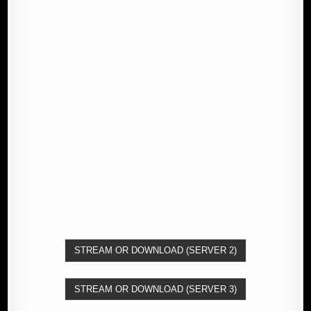
STREAM OR DOWNLOAD (SERVER 2)
STREAM OR DOWNLOAD (SERVER 3)