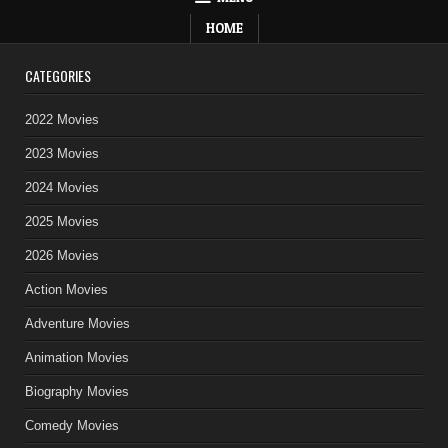
HOME
CATEGORIES
2022 Movies
2023 Movies
2024 Movies
2025 Movies
2026 Movies
Action Movies
Adventure Movies
Animation Movies
Biography Movies
Comedy Movies