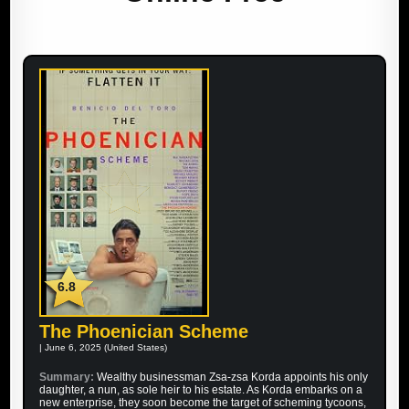
6.8
The Phoenician Scheme
| June 6, 2025 (United States)
Summary:
Wealthy businessman Zsa-zsa Korda appoints his only
daughter, a nun, as sole heir to his estate. As Korda embarks on a
new enterprise, they soon become the target of scheming tycoons,