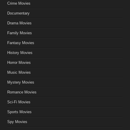
Crime Movies
Documentary
Drama Movies
Family Movies
Fantasy Movies
History Movies
Horror Movies
Music Movies
Mystery Movies
Romance Movies
Sci-Fi Movies
Sports Movies
Spy Movies