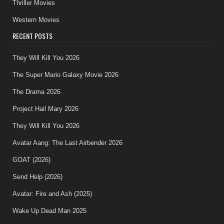
Thriller Movies
Western Movies
RECENT POSTS
They Will Kill You 2026
The Super Mario Galaxy Movie 2026
The Drama 2026
Project Hail Mary 2026
They Will Kill You 2026
Avatar Aang: The Last Airbender 2026
GOAT (2026)
Send Help (2026)
Avatar: Fire and Ash (2025)
Wake Up Dead Man 2025