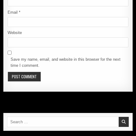
Email
*
Website
Save my name, email, and website in this browser for the next
time I comment.
Search
for: