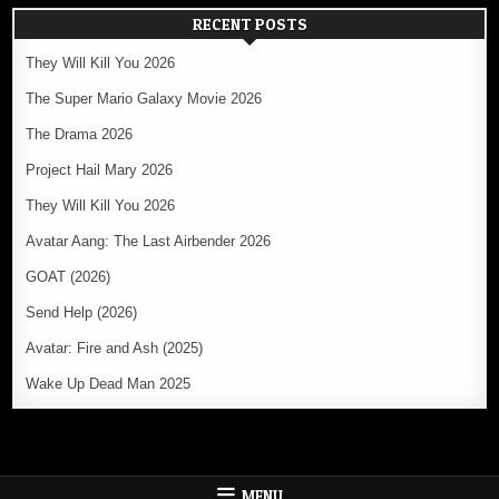
RECENT POSTS
They Will Kill You 2026
The Super Mario Galaxy Movie 2026
The Drama 2026
Project Hail Mary 2026
They Will Kill You 2026
Avatar Aang: The Last Airbender 2026
GOAT (2026)
Send Help (2026)
Avatar: Fire and Ash (2025)
Wake Up Dead Man 2025
MENU