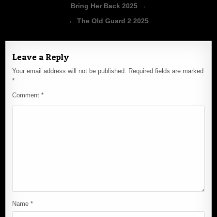
Post
Bring Her Back 2025 →
navigation
← The Old Guard 2 2025
Leave a Reply
Your email address will not be published.
Required fields are marked
*
Comment
*
Name
*