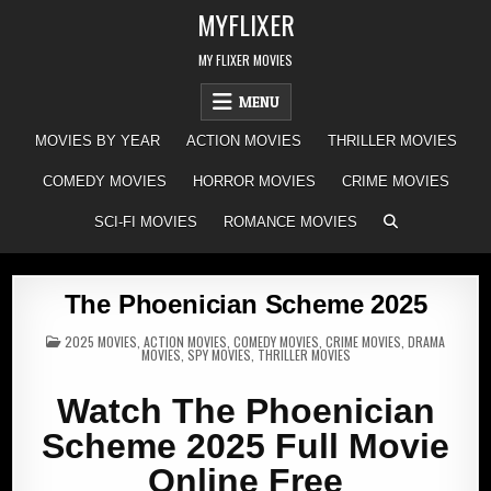
Skip
MYFLIXER
to
content
MY FLIXER MOVIES
MENU
MOVIES BY YEAR
ACTION MOVIES
THRILLER MOVIES
COMEDY MOVIES
HORROR MOVIES
CRIME MOVIES
SCI-FI MOVIES
ROMANCE MOVIES
The Phoenician Scheme 2025
POSTED
2025 MOVIES
,
ACTION MOVIES
,
COMEDY MOVIES
,
CRIME MOVIES
,
DRAMA
IN
MOVIES
,
SPY MOVIES
,
THRILLER MOVIES
Watch The Phoenician
Scheme 2025 Full Movie
Online Free