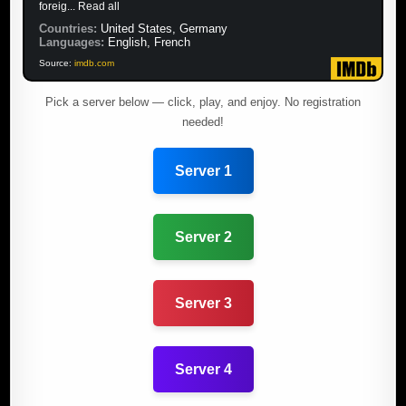
foreig... Read all
Countries:
United States, Germany
Languages:
English, French
Source:
imdb.com
Pick a server below — click, play, and enjoy. No registration
needed!
Server 1
Server 2
Server 3
Server 4