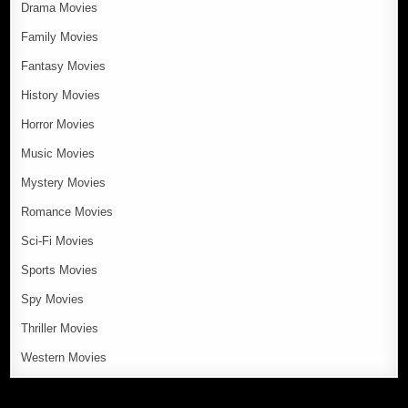
Drama Movies
Family Movies
Fantasy Movies
History Movies
Horror Movies
Music Movies
Mystery Movies
Romance Movies
Sci-Fi Movies
Sports Movies
Spy Movies
Thriller Movies
Western Movies