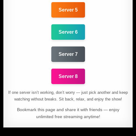
Server 5
Server 6
Server 7
Server 8
If one server isn’t working, don’t worry — just pick another and keep
watching without breaks. Sit back, relax, and enjoy the show!
Bookmark this page and share it with friends — enjoy
unlimited free streaming anytime!