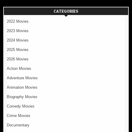
CATEGORIES
2022 Movies
2023 Movies
2024 Movies
2025 Movies
2026 Movies
Action Movies
Adventure Movies
Animation Movies
Biography Movies
Comedy Movies
Crime Movies
Documentary