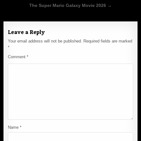
Post
The Super Mario Galaxy Movie 2026 →
navigation
Leave a Reply
Your email address will not be published.
Required fields are marked
*
Comment
*
Name
*