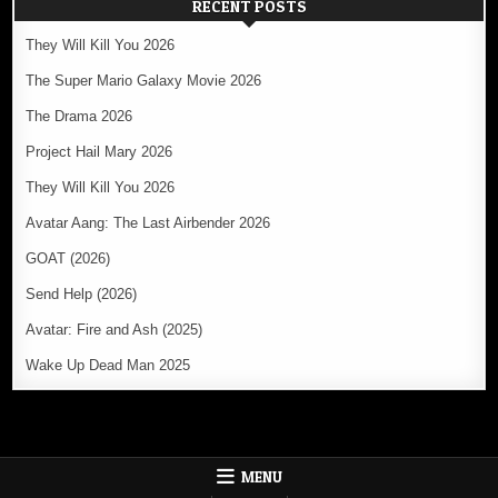
RECENT POSTS
They Will Kill You 2026
The Super Mario Galaxy Movie 2026
The Drama 2026
Project Hail Mary 2026
They Will Kill You 2026
Avatar Aang: The Last Airbender 2026
GOAT (2026)
Send Help (2026)
Avatar: Fire and Ash (2025)
Wake Up Dead Man 2025
MENU