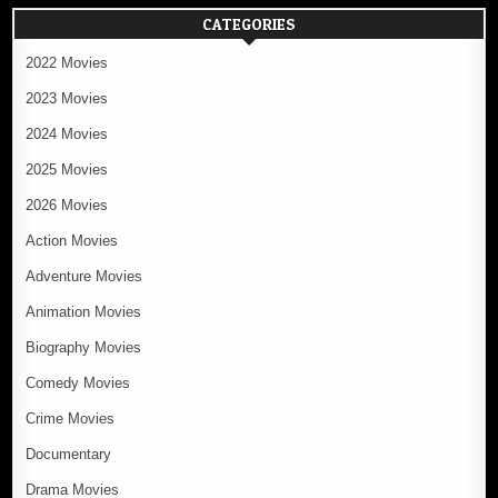
CATEGORIES
2022 Movies
2023 Movies
2024 Movies
2025 Movies
2026 Movies
Action Movies
Adventure Movies
Animation Movies
Biography Movies
Comedy Movies
Crime Movies
Documentary
Drama Movies