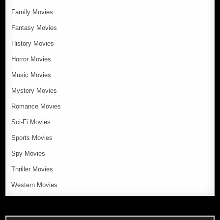
Family Movies
Fantasy Movies
History Movies
Horror Movies
Music Movies
Mystery Movies
Romance Movies
Sci-Fi Movies
Sports Movies
Spy Movies
Thriller Movies
Western Movies