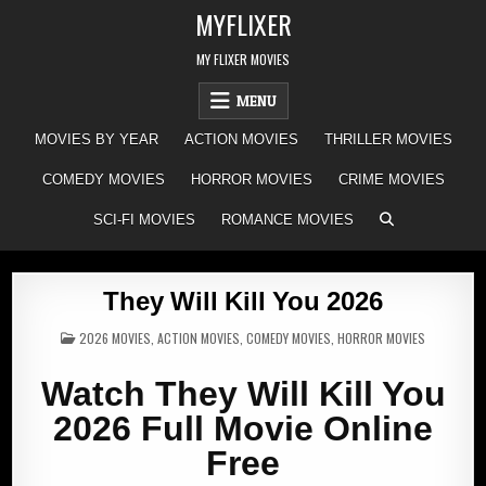
Skip
MYFLIXER
to
content
MY FLIXER MOVIES
MENU
MOVIES BY YEAR
ACTION MOVIES
THRILLER MOVIES
COMEDY MOVIES
HORROR MOVIES
CRIME MOVIES
SCI-FI MOVIES
ROMANCE MOVIES
They Will Kill You 2026
POSTED
2026 MOVIES
,
ACTION MOVIES
,
COMEDY MOVIES
,
HORROR MOVIES
IN
Watch They Will Kill You
2026 Full Movie Online
Free