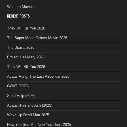
Western Movies
RECENT POSTS
They Will Kill You 2026
The Super Mario Galaxy Movie 2026
The Drama 2026
Project Hail Mary 2026
They Will Kill You 2026
Avatar Aang: The Last Airbender 2026
GOAT (2026)
Send Help (2026)
Avatar: Fire and Ash (2025)
Wake Up Dead Man 2025
Now You See Me: Now You Don’t 2025