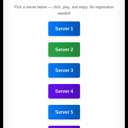
Pick a server below — click, play, and enjoy. No registration
needed!
Server 1
Server 2
Server 3
Server 4
Server 5