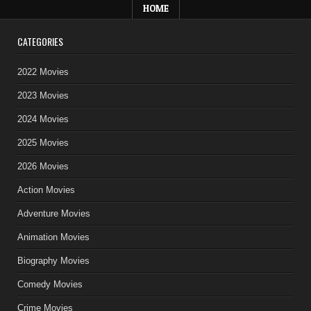
HOME
CATEGORIES
2022 Movies
2023 Movies
2024 Movies
2025 Movies
2026 Movies
Action Movies
Adventure Movies
Animation Movies
Biography Movies
Comedy Movies
Crime Movies