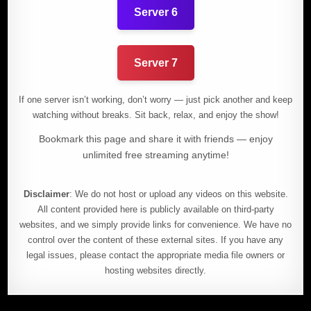
Server 6
Server 7
If one server isn’t working, don’t worry — just pick another and keep
watching without breaks. Sit back, relax, and enjoy the show!
Bookmark this page and share it with friends — enjoy
unlimited free streaming anytime!
Disclaimer
: We do not host or upload any videos on this website.
All content provided here is publicly available on third-party
websites, and we simply provide links for convenience. We have no
control over the content of these external sites. If you have any
legal issues, please contact the appropriate media file owners or
hosting websites directly.