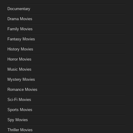
Documentary
Drama Movies
Family Movies
Fantasy Movies
History Movies
Horror Movies
Music Movies
Mystery Movies
Romance Movies
Sci-Fi Movies
Sports Movies
Spy Movies
Thriller Movies