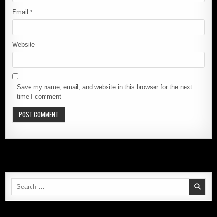
Email
*
Website
Save my name, email, and website in this browser for the next
time I comment.
Search
for: