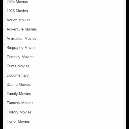
2025 Movies
2026 Movies
Action Movies
Adventure Movies
Animation Movies
Biography Movies
Comedy Movies
Crime Movies
Documentary
Drama Movies
Family Movies
Fantasy Movies
History Movies
Horror Movies