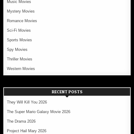
Music Movies
Mystery Movies
Romance Movies
Sci-Fi Movies
Sports Movies
Spy Movies
Thriller Movies
Western Movies
RECENT POSTS
They Will Kill You 2026
The Super Mario Galaxy Movie 2026
The Drama 2026
Project Hail Mary 2026