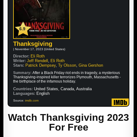
6.9
Thanksgiving
| November 17, 2023 (United States)
Director:
Eli Roth
Writer:
Jeff Rendell
,
Eli Roth
Stars:
Patrick Dempsey
,
Ty Olsson
,
Gina Gershon
Summary:
After a Black Friday riot ends in tragedy, a mysterious
Thanksgiving-inspired killer terrorizes Plymouth, Massachusetts -
the birthplace of the infamous holiday.
Countries:
United States, Canada, Australia
Languages:
English
Source:
imdb.com
Watch Thanksgiving 2023
For Free