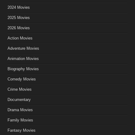
2024 Movies
2025 Movies
2026 Movies
Action Movies
Adventure Movies
Animation Movies
Biography Movies
Comedy Movies
Crime Movies
Documentary
Drama Movies
Family Movies
Fantasy Movies