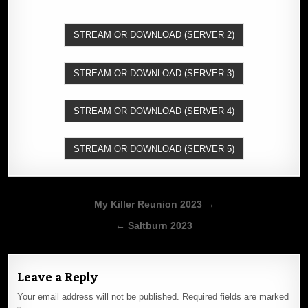
STREAM OR DOWNLOAD (SERVER 2)
STREAM OR DOWNLOAD (SERVER 3)
STREAM OR DOWNLOAD (SERVER 4)
STREAM OR DOWNLOAD (SERVER 5)
Post
My Killer Reunion 2023 →
navigation
← Saltburn 2023
Leave a Reply
Your email address will not be published.
Required fields are marked