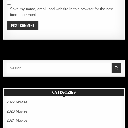
Save my name, email, and website in this browser for the next
time I comment.
Search
for:
CATEGORIES
2022 Movies
2023 Movies
2024 Movies