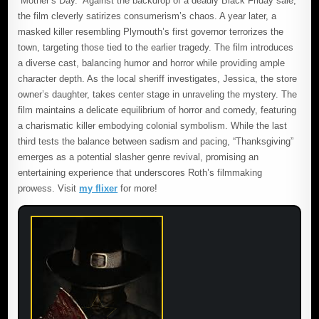
“Mother’s Day.” Against the backdrop of a deadly Black Friday sale,
the film cleverly satirizes consumerism’s chaos. A year later, a
masked killer resembling Plymouth’s first governor terrorizes the
town, targeting those tied to the earlier tragedy. The film introduces
a diverse cast, balancing humor and horror while providing ample
character depth. As the local sheriff investigates, Jessica, the store
owner’s daughter, takes center stage in unraveling the mystery. The
film maintains a delicate equilibrium of horror and comedy, featuring
a charismatic killer embodying colonial symbolism. While the last
third tests the balance between sadism and pacing, “Thanksgiving”
emerges as a potential slasher genre revival, promising an
entertaining experience that underscores Roth’s filmmaking
prowess. Visit
my flixer
for more!