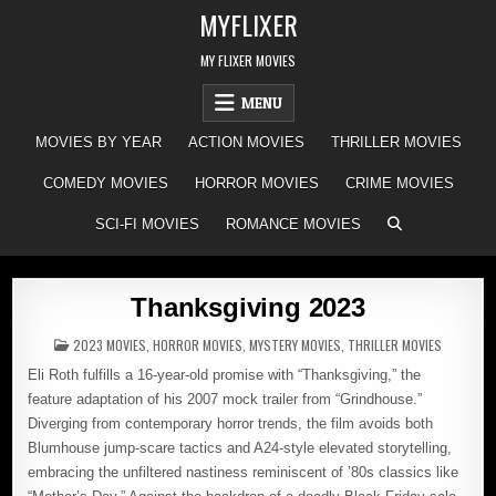
Skip
MYFLIXER
to
content
MY FLIXER MOVIES
MENU
MOVIES BY YEAR
ACTION MOVIES
THRILLER MOVIES
COMEDY MOVIES
HORROR MOVIES
CRIME MOVIES
SCI-FI MOVIES
ROMANCE MOVIES
Thanksgiving 2023
POSTED
2023 MOVIES
,
HORROR MOVIES
,
MYSTERY MOVIES
,
THRILLER MOVIES
IN
Eli Roth fulfills a 16-year-old promise with “Thanksgiving,” the
feature adaptation of his 2007 mock trailer from “Grindhouse.”
Diverging from contemporary horror trends, the film avoids both
Blumhouse jump-scare tactics and A24-style elevated storytelling,
embracing the unfiltered nastiness reminiscent of ’80s classics like