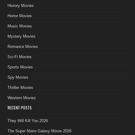
History Movies
Horror Movies
Music Movies
Mystery Movies
Romance Movies
Sci-Fi Movies
Sports Movies
Spy Movies
Thriller Movies
Western Movies
RECENT POSTS
They Will Kill You 2026
The Super Mario Galaxy Movie 2026