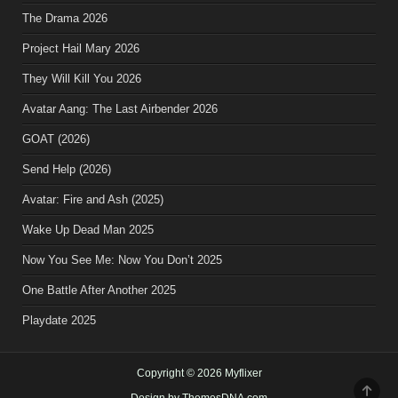
The Drama 2026
Project Hail Mary 2026
They Will Kill You 2026
Avatar Aang: The Last Airbender 2026
GOAT (2026)
Send Help (2026)
Avatar: Fire and Ash (2025)
Wake Up Dead Man 2025
Now You See Me: Now You Don’t 2025
One Battle After Another 2025
Playdate 2025
Copyright © 2026 Myflixer
SCR
Design by ThemesDNA.com