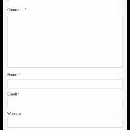
*
Comment
*
Name
*
Email
*
Website