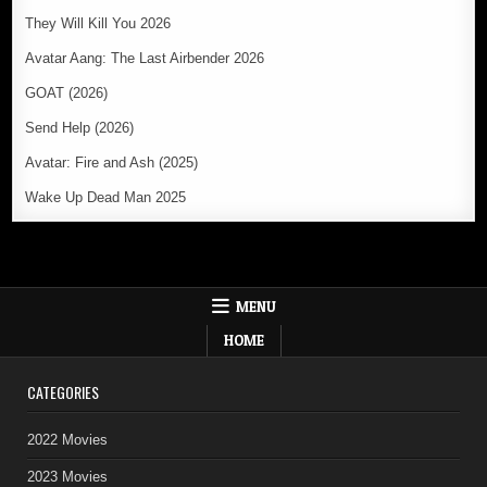
They Will Kill You 2026
Avatar Aang: The Last Airbender 2026
GOAT (2026)
Send Help (2026)
Avatar: Fire and Ash (2025)
Wake Up Dead Man 2025
MENU
HOME
CATEGORIES
2022 Movies
2023 Movies