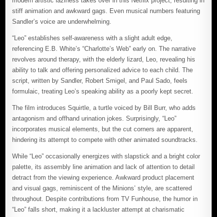
modern artistic laziness takes over in this Netflix project, resulting in
stiff animation and awkward gags. Even musical numbers featuring
Sandler’s voice are underwhelming.
“Leo” establishes self-awareness with a slight adult edge,
referencing E.B. White’s “Charlotte’s Web” early on. The narrative
revolves around therapy, with the elderly lizard, Leo, revealing his
ability to talk and offering personalized advice to each child. The
script, written by Sandler, Robert Smigel, and Paul Sado, feels
formulaic, treating Leo’s speaking ability as a poorly kept secret.
The film introduces Squirtle, a turtle voiced by Bill Burr, who adds
antagonism and offhand urination jokes. Surprisingly, “Leo”
incorporates musical elements, but the cut corners are apparent,
hindering its attempt to compete with other animated soundtracks.
While “Leo” occasionally energizes with slapstick and a bright color
palette, its assembly line animation and lack of attention to detail
detract from the viewing experience. Awkward product placement
and visual gags, reminiscent of the Minions’ style, are scattered
throughout. Despite contributions from TV Funhouse, the humor in
“Leo” falls short, making it a lackluster attempt at charismatic