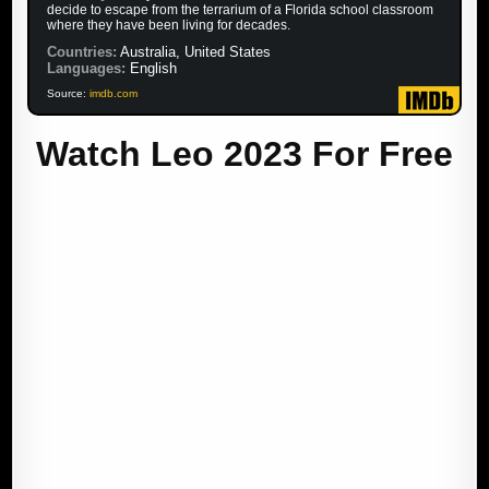
decide to escape from the terrarium of a Florida school classroom
where they have been living for decades.
Countries:
Australia, United States
Languages:
English
Source:
imdb.com
Watch Leo 2023 For Free