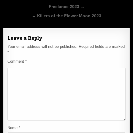
Post
Freelance 2023 →
navigation
← Killers of the Flower Moon 2023
Leave a Reply
Your email address will not be published.
Required fields are marked
*
Comment
*
Name
*