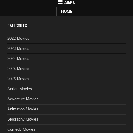
MENU
HOME
CATEGORIES
2022 Movies
2023 Movies
2024 Movies
2025 Movies
2026 Movies
Action Movies
Adventure Movies
Animation Movies
Biography Movies
Comedy Movies