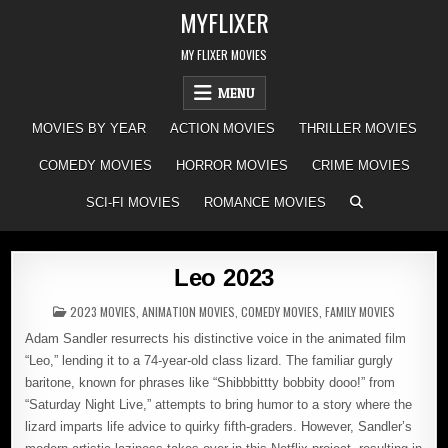
Skip
MYFLIXER
to
content
MY FLIXER MOVIES
MENU
MOVIES BY YEAR
ACTION MOVIES
THRILLER MOVIES
COMEDY MOVIES
HORROR MOVIES
CRIME MOVIES
SCI-FI MOVIES
ROMANCE MOVIES
Leo 2023
POSTED
2023 MOVIES
,
ANIMATION MOVIES
,
COMEDY MOVIES
,
FAMILY MOVIES
IN
Adam Sandler resurrects his distinctive voice in the animated film
“Leo,” lending it to a 74-year-old class lizard. The familiar gurgly
baritone, known for phrases like “Shibbbittty bobbity dooo!” from
“Saturday Night Live,” attempts to bring humor to a story where the
lizard imparts life advice to quirky fifth-graders. However, Sandler’s