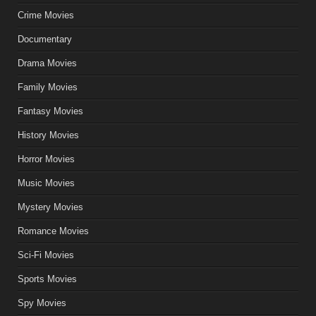
Crime Movies
Documentary
Drama Movies
Family Movies
Fantasy Movies
History Movies
Horror Movies
Music Movies
Mystery Movies
Romance Movies
Sci-Fi Movies
Sports Movies
Spy Movies