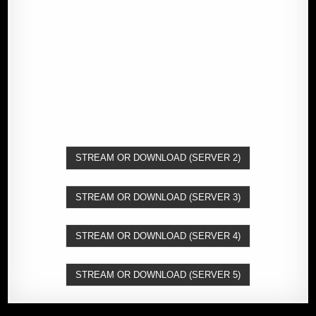
STREAM OR DOWNLOAD (SERVER 2)
STREAM OR DOWNLOAD (SERVER 3)
STREAM OR DOWNLOAD (SERVER 4)
STREAM OR DOWNLOAD (SERVER 5)