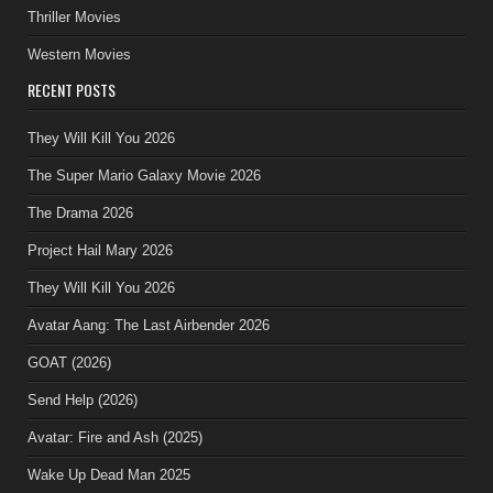
Thriller Movies
Western Movies
RECENT POSTS
They Will Kill You 2026
The Super Mario Galaxy Movie 2026
The Drama 2026
Project Hail Mary 2026
They Will Kill You 2026
Avatar Aang: The Last Airbender 2026
GOAT (2026)
Send Help (2026)
Avatar: Fire and Ash (2025)
Wake Up Dead Man 2025