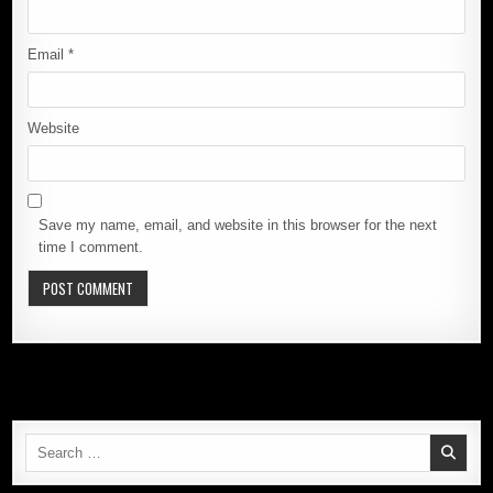
Email
*
Website
Save my name, email, and website in this browser for the next
time I comment.
Search
for: