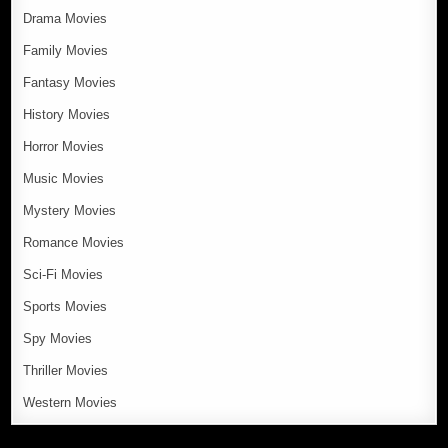
Drama Movies
Family Movies
Fantasy Movies
History Movies
Horror Movies
Music Movies
Mystery Movies
Romance Movies
Sci-Fi Movies
Sports Movies
Spy Movies
Thriller Movies
Western Movies