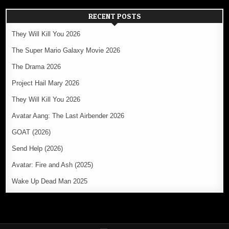
RECENT POSTS
They Will Kill You 2026
The Super Mario Galaxy Movie 2026
The Drama 2026
Project Hail Mary 2026
They Will Kill You 2026
Avatar Aang: The Last Airbender 2026
GOAT (2026)
Send Help (2026)
Avatar: Fire and Ash (2025)
Wake Up Dead Man 2025