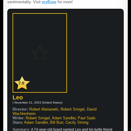
sentimentality. Visit
myflixer
for more!
7.0
Leo
| November 21, 2023 (United States)
Director:
Robert Marianetti
,
Robert Smigel
,
David
Wachtenheim
Writer:
Robert Smigel
,
Adam Sandler
,
Paul Sado
Stars:
Adam Sandler
,
Bill Burr
,
Cecily Strong
Summary:
A 74-year-old lizard named Leo and his turtle friend