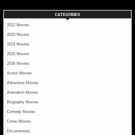
CATEGORIES
2022 Movies
2023 Movies
2024 Movies
2025 Movies
2026 Movies
Action Movies
Adventure Movies
Animation Movies
Biography Movies
Comedy Movies
Crime Movies
Documentary