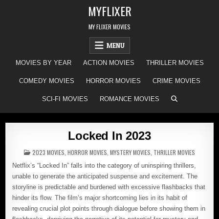
Skip
MYFLIXER
to
content
MY FLIXER MOVIES
MENU
MOVIES BY YEAR
ACTION MOVIES
THRILLER MOVIES
COMEDY MOVIES
HORROR MOVIES
CRIME MOVIES
SCI-FI MOVIES
ROMANCE MOVIES
Locked In 2023
POSTED
2023 MOVIES
,
HORROR MOVIES
,
MYSTERY MOVIES
,
THRILLER MOVIES
IN
Netflix’s “Locked In” falls into the category of uninspiring thrillers,
unable to generate the anticipated suspense and excitement. The
storyline is predictable and burdened with excessive flashbacks that
hinder its flow. The film’s major shortcoming lies in its habit of
revealing crucial plot points through dialogue before showing them in