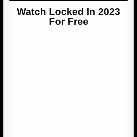
Watch Locked In 2023
For Free