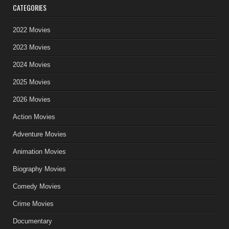
CATEGORIES
2022 Movies
2023 Movies
2024 Movies
2025 Movies
2026 Movies
Action Movies
Adventure Movies
Animation Movies
Biography Movies
Comedy Movies
Crime Movies
Documentary