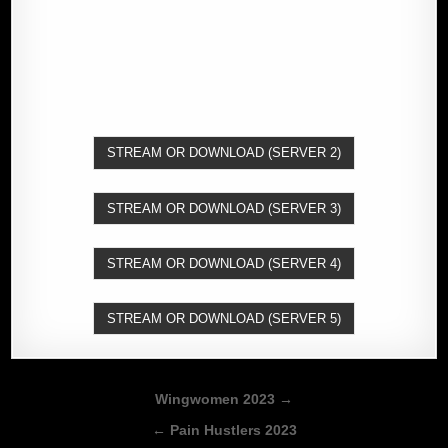
STREAM OR DOWNLOAD (SERVER 2)
STREAM OR DOWNLOAD (SERVER 3)
STREAM OR DOWNLOAD (SERVER 4)
STREAM OR DOWNLOAD (SERVER 5)
Post
Wingwomen 2023 →
navigation
← Pain Hustlers 2023