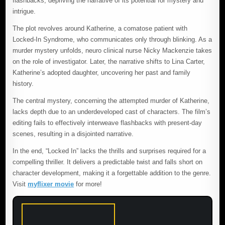
flashbacks, depriving the narrative of its potential for mystery and
intrigue.
The plot revolves around Katherine, a comatose patient with
Locked-In Syndrome, who communicates only through blinking. As a
murder mystery unfolds, neuro clinical nurse Nicky Mackenzie takes
on the role of investigator. Later, the narrative shifts to Lina Carter,
Katherine’s adopted daughter, uncovering her past and family
history.
The central mystery, concerning the attempted murder of Katherine,
lacks depth due to an underdeveloped cast of characters. The film’s
editing fails to effectively interweave flashbacks with present-day
scenes, resulting in a disjointed narrative.
In the end, “Locked In” lacks the thrills and surprises required for a
compelling thriller. It delivers a predictable twist and falls short on
character development, making it a forgettable addition to the genre.
Visit
myflixer movie
for more!