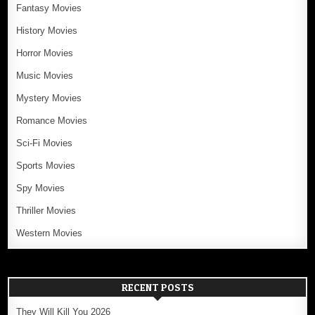
Fantasy Movies
History Movies
Horror Movies
Music Movies
Mystery Movies
Romance Movies
Sci-Fi Movies
Sports Movies
Spy Movies
Thriller Movies
Western Movies
RECENT POSTS
They Will Kill You 2026