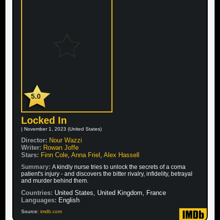
5.0
Locked In
| November 1, 2023 (United States)
Director:
Nour Wazzi
Writer:
Rowan Joffe
Stars:
Finn Cole
,
Anna Friel
,
Alex Hassell
Summary:
A kindly nurse tries to unlock the secrets of a coma
patient's injury - and discovers the bitter rivalry, infidelity, betrayal
and murder behind them.
Countries:
United States, United Kingdom, France
Languages:
English
Source:
imdb.com