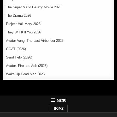
The Super Mario Galaxy Movie 2026
The Drama 2026
Project Hail Mary 2026
They Will Kill You 2026
Avatar Aang: The Last Airbender 2026
GOAT (2026)
Send Help (2026)
Avatar: Fire and Ash (2025)
Wake Up Dead Man 2025
MENU
HOME