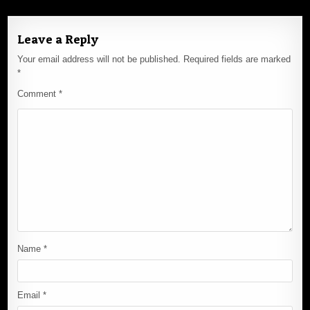
Leave a Reply
Your email address will not be published.
Required fields are marked
*
Comment
*
Name
*
Email
*