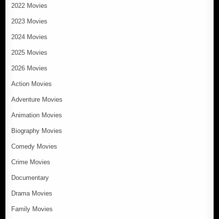
2022 Movies
2023 Movies
2024 Movies
2025 Movies
2026 Movies
Action Movies
Adventure Movies
Animation Movies
Biography Movies
Comedy Movies
Crime Movies
Documentary
Drama Movies
Family Movies