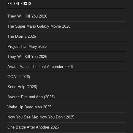
RECENT POSTS
They Will Kill You 2026
The Super Mario Galaxy Movie 2026
The Drama 2026
Project Hail Mary 2026
They Will Kill You 2026
Avatar Aang: The Last Airbender 2026
GOAT (2026)
Send Help (2026)
Avatar: Fire and Ash (2025)
Wake Up Dead Man 2025
Now You See Me: Now You Don’t 2025
One Battle After Another 2025