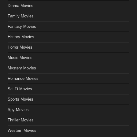
Drama Movies
Family Movies
Fantasy Movies
History Movies
Horror Movies
Music Movies
Mystery Movies
Romance Movies
Sci-Fi Movies
Sports Movies
Spy Movies
Thriller Movies
Western Movies