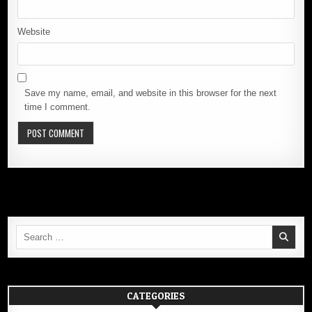
Website
Save my name, email, and website in this browser for the next
time I comment.
Search
for:
CATEGORIES