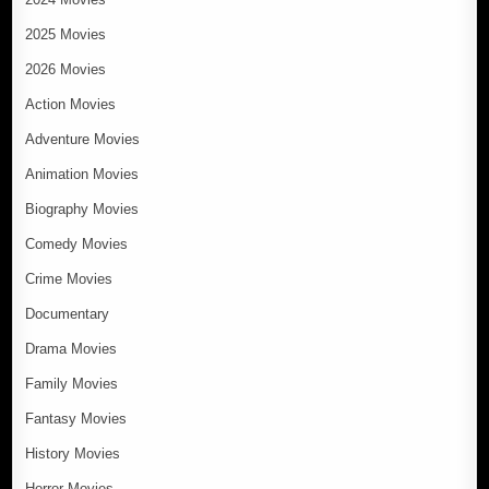
2025 Movies
2026 Movies
Action Movies
Adventure Movies
Animation Movies
Biography Movies
Comedy Movies
Crime Movies
Documentary
Drama Movies
Family Movies
Fantasy Movies
History Movies
Horror Movies