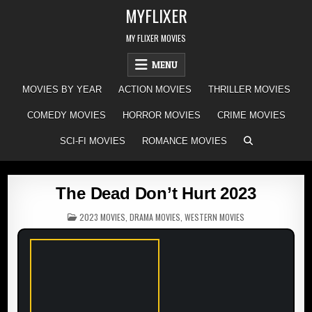
Skip
MYFLIXER
to
content
MY FLIXER MOVIES
MENU
MOVIES BY YEAR
ACTION MOVIES
THRILLER MOVIES
COMEDY MOVIES
HORROR MOVIES
CRIME MOVIES
SCI-FI MOVIES
ROMANCE MOVIES
The Dead Don’t Hurt 2023
POSTED
2023 MOVIES
,
DRAMA MOVIES
,
WESTERN MOVIES
IN