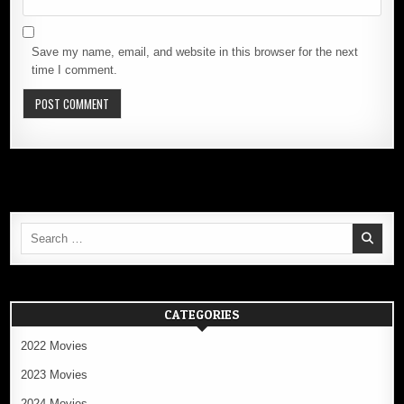
Save my name, email, and website in this browser for the next
time I comment.
Search
for:
CATEGORIES
2022 Movies
2023 Movies
2024 Movies