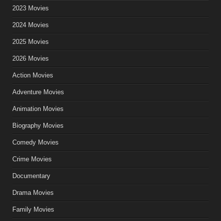
2023 Movies
2024 Movies
2025 Movies
2026 Movies
Action Movies
Adventure Movies
Animation Movies
Biography Movies
Comedy Movies
Crime Movies
Documentary
Drama Movies
Family Movies