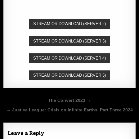
STREAM OR DOWNLOAD (SERVER 2)
STREAM OR DOWNLOAD (SERVER 3)
STREAM OR DOWNLOAD (SERVER 4)
STREAM OR DOWNLOAD (SERVER 5)
Post
The Convert 2023 →
navigation
← Justice League: Crisis on Infinite Earths, Part Three 2024
Leave a Reply