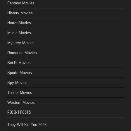
Fantasy Movies
History Movies
Horror Movies
Music Movies
Mystery Movies
Romance Movies
Sci-Fi Movies
Sports Movies
Spy Movies
Thriller Movies
Western Movies
RECENT POSTS
They Will Kill You 2026