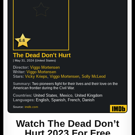
6.6
The Dead Don't Hurt
| May 31, 2024 (United States)
Director:
Viggo Mortensen
Writer:
Viggo Mortensen
Stars:
Vicky Krieps
,
Viggo Mortensen
,
Solly McLeod
Summary:
Two pioneers fight for their lives and their love on the
American frontier during the Civil War.
Countries:
United States, Mexico, United Kingdom
Languages:
English, Spanish, French, Danish
Source:
imdb.com
Watch The Dead Don’t
Hurt 2023 For Free