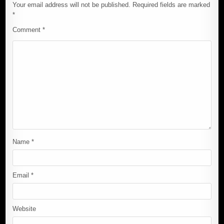
Your email address will not be published.
Required fields are marked
*
Comment
*
Name
*
Email
*
Website