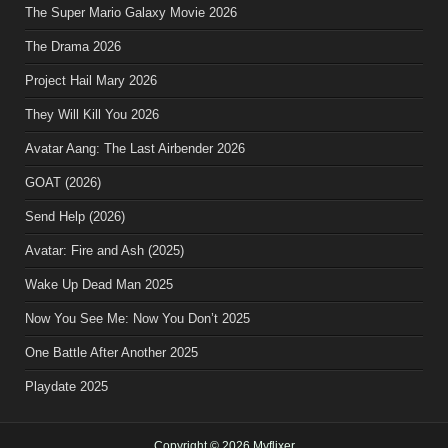
The Super Mario Galaxy Movie 2026
The Drama 2026
Project Hail Mary 2026
They Will Kill You 2026
Avatar Aang: The Last Airbender 2026
GOAT (2026)
Send Help (2026)
Avatar: Fire and Ash (2025)
Wake Up Dead Man 2025
Now You See Me: Now You Don’t 2025
One Battle After Another 2025
Playdate 2025
Copyright © 2026 Myflixer