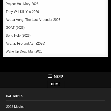
Project Hail Mary 2026
They Will Kill You 2026
Avatar Aang: The Last Airbender 2026
GOAT (2026)
Send Help (2026)
Avatar: Fire and Ash (2025)
Wake Up Dead Man 2025
MENU
HOME
CATEGORIES
2022 Movies