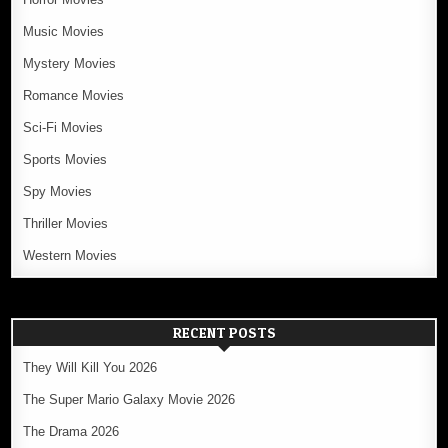
Music Movies
Mystery Movies
Romance Movies
Sci-Fi Movies
Sports Movies
Spy Movies
Thriller Movies
Western Movies
RECENT POSTS
They Will Kill You 2026
The Super Mario Galaxy Movie 2026
The Drama 2026