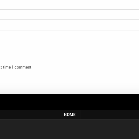
xt time I comment.
HOME