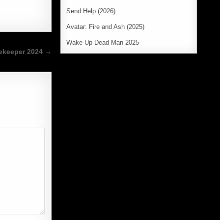
Send Help (2026)
Avatar: Fire and Ash (2025)
Wake Up Dead Man 2025
ekeeper 2024 →