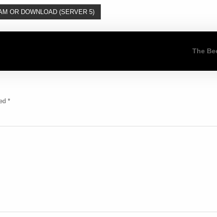
AM OR DOWNLOAD (SERVER 5)
The Be
ked
*