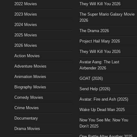
2022 Movies
They Will Kill You 2026
2023 Movies
The Super Mario Galaxy Movie
2026
2024 Movies
The Drama 2026
2025 Movies
Project Hail Mary 2026
2026 Movies
They Will Kill You 2026
Action Movies
Avatar Aang: The Last
Adventure Movies
Airbender 2026
Animation Movies
GOAT (2026)
Biography Movies
Send Help (2026)
Comedy Movies
Avatar: Fire and Ash (2025)
Crime Movies
Wake Up Dead Man 2025
Documentary
Now You See Me: Now You
Don’t 2025
Drama Movies
One Battle After Another 2025