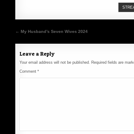
STRE
Post
← My Husband’s Seven Wives 2024
navigation
Leave a Reply
Your email address will not be published.
Required fields are mar
Comment
*