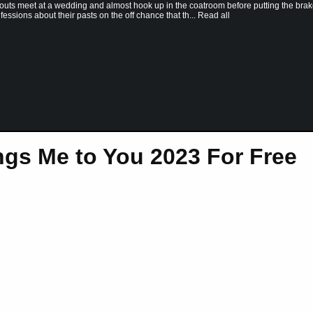
outs meet at a wedding and almost hook up in the coatroom before putting the bra
ssions about their pasts on the off chance that th... Read all
gs Me to You 2023 For Free