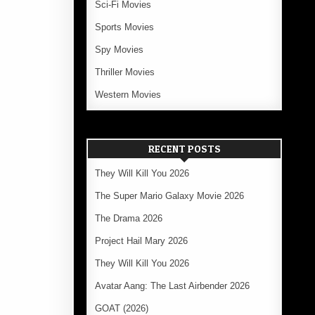
Sci-Fi Movies
Sports Movies
Spy Movies
Thriller Movies
Western Movies
RECENT POSTS
They Will Kill You 2026
The Super Mario Galaxy Movie 2026
The Drama 2026
Project Hail Mary 2026
They Will Kill You 2026
Avatar Aang: The Last Airbender 2026
GOAT (2026)