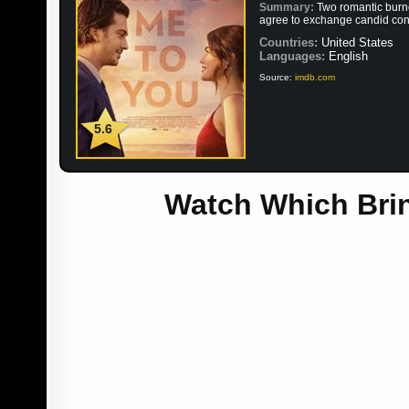
Summary:
Two romantic burn
agree to exchange candid confe
Countries:
United States
Languages:
English
Source:
imdb.com
5.6
Watch Which Brin