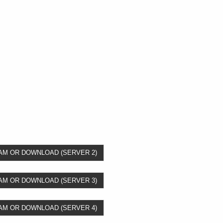
AM OR DOWNLOAD (SERVER 2)
AM OR DOWNLOAD (SERVER 3)
AM OR DOWNLOAD (SERVER 4)