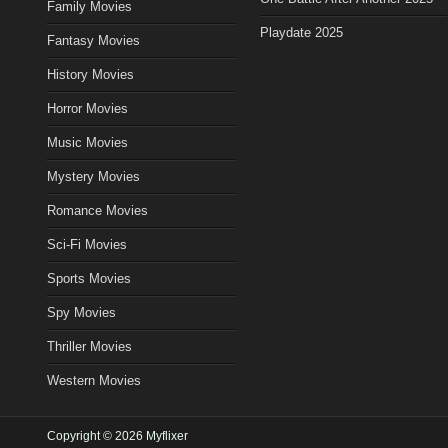
Family Movies
Playdate 2025
Fantasy Movies
History Movies
Horror Movies
Music Movies
Mystery Movies
Romance Movies
Sci-Fi Movies
Sports Movies
Spy Movies
Thriller Movies
Western Movies
Copyright © 2026 Myflixer