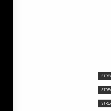
STRE
STRE
STRE