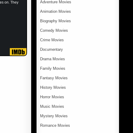
Adventure Movies
kes on. They
Animation Movies
Biography Movies
Comedy Movies
Crime Movies
Documentary
Drama Movies
Family Movies
Fantasy Movies
History Movies
Horror Movies
Music Movies
Mystery Movies
Romance Movies