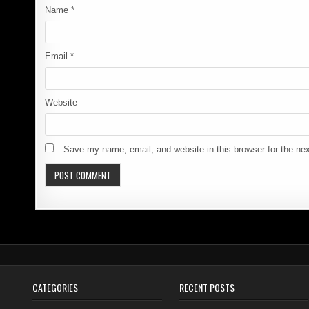
Name
*
Email
*
Website
Save my name, email, and website in this browser for the ne
CATEGORIES
RECENT POSTS