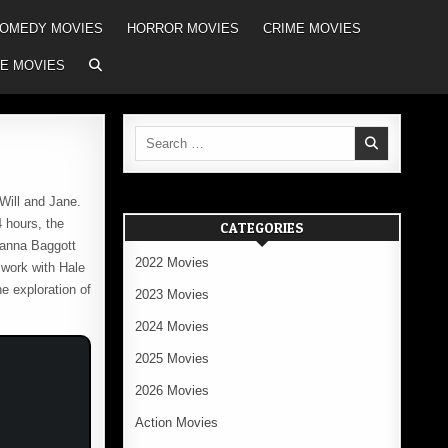
OMEDY MOVIES
HORROR MOVIES
CRIME MOVIES
E MOVIES
Search
for:
Will and Jane.
4 hours, the
CATEGORIES
lianna Baggott
2022 Movies
 work with Hale
e exploration of
2023 Movies
2024 Movies
2025 Movies
2026 Movies
Action Movies