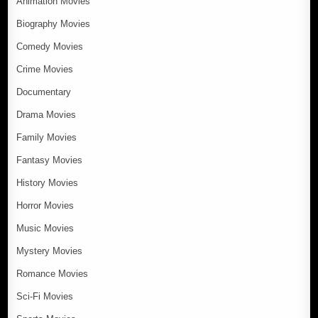
Animation Movies
Biography Movies
Comedy Movies
Crime Movies
Documentary
Drama Movies
Family Movies
Fantasy Movies
History Movies
Horror Movies
Music Movies
Mystery Movies
Romance Movies
Sci-Fi Movies