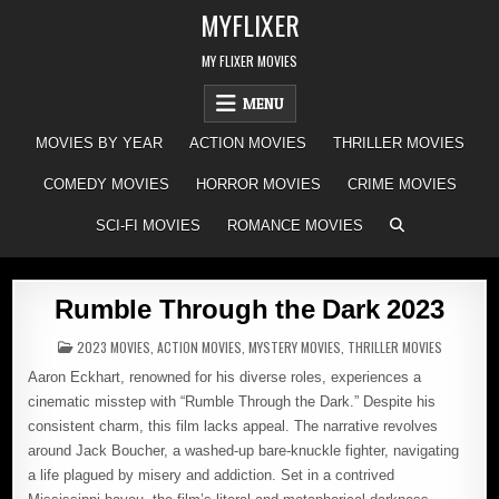
Skip
MYFLIXER
to
content
MY FLIXER MOVIES
MENU
MOVIES BY YEAR
ACTION MOVIES
THRILLER MOVIES
COMEDY MOVIES
HORROR MOVIES
CRIME MOVIES
SCI-FI MOVIES
ROMANCE MOVIES
Rumble Through the Dark 2023
POSTED
2023 MOVIES
,
ACTION MOVIES
,
MYSTERY MOVIES
,
THRILLER MOVIES
IN
Aaron Eckhart, renowned for his diverse roles, experiences a
cinematic misstep with “Rumble Through the Dark.” Despite his
consistent charm, this film lacks appeal. The narrative revolves
around Jack Boucher, a washed-up bare-knuckle fighter, navigating
a life plagued by misery and addiction. Set in a contrived