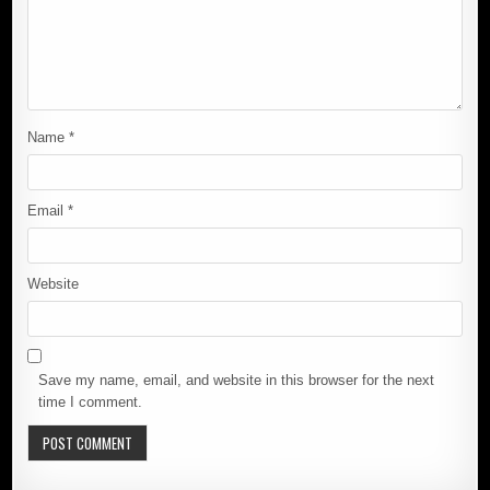
Name
*
Email
*
Website
Save my name, email, and website in this browser for the next
time I comment.