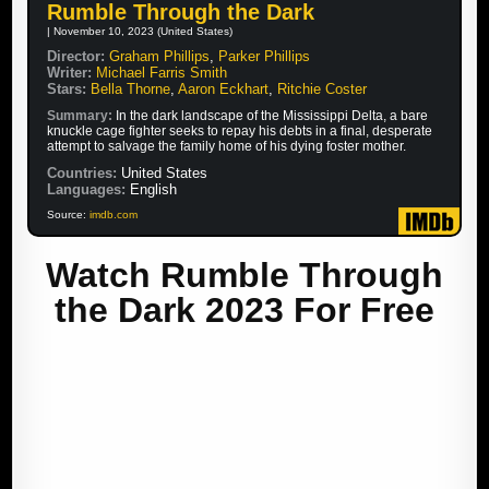
Rumble Through the Dark
| November 10, 2023 (United States)
Director:
Graham Phillips
,
Parker Phillips
Writer:
Michael Farris Smith
Stars:
Bella Thorne
,
Aaron Eckhart
,
Ritchie Coster
Summary:
In the dark landscape of the Mississippi Delta, a bare
knuckle cage fighter seeks to repay his debts in a final, desperate
attempt to salvage the family home of his dying foster mother.
Countries:
United States
Languages:
English
Source:
imdb.com
Watch Rumble Through
the Dark 2023 For Free