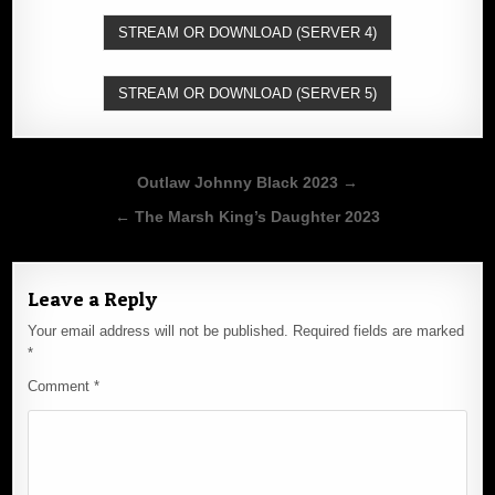
STREAM OR DOWNLOAD (SERVER 4)
STREAM OR DOWNLOAD (SERVER 5)
Post
Outlaw Johnny Black 2023 →
navigation
← The Marsh King’s Daughter 2023
Leave a Reply
Your email address will not be published.
Required fields are marked
*
Comment
*