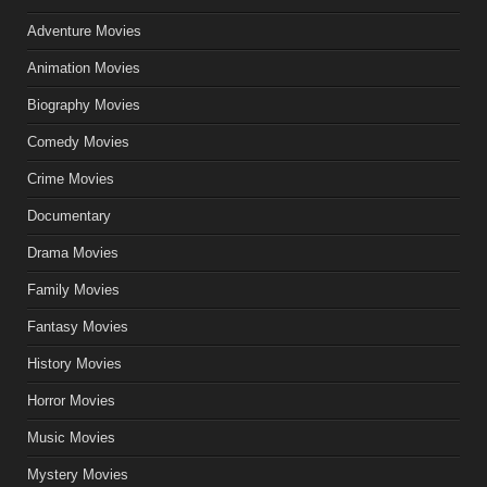
Adventure Movies
Animation Movies
Biography Movies
Comedy Movies
Crime Movies
Documentary
Drama Movies
Family Movies
Fantasy Movies
History Movies
Horror Movies
Music Movies
Mystery Movies