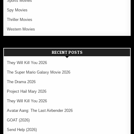
Sports Movies
Spy Movies
Thriller Movies
Western Movies
RECENT POSTS
They Will Kill You 2026
The Super Mario Galaxy Movie 2026
The Drama 2026
Project Hail Mary 2026
They Will Kill You 2026
Avatar Aang: The Last Airbender 2026
GOAT (2026)
Send Help (2026)