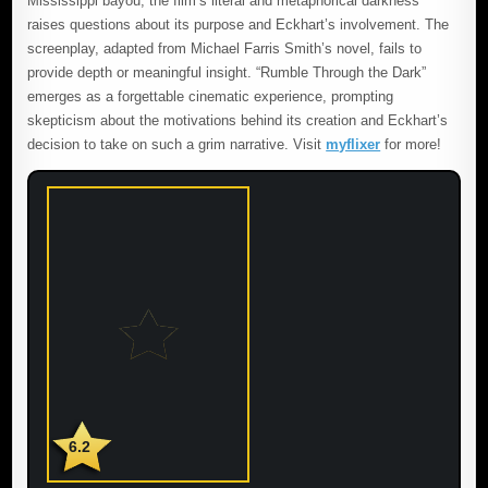
Mississippi bayou, the film’s literal and metaphorical darkness
raises questions about its purpose and Eckhart’s involvement. The
screenplay, adapted from Michael Farris Smith’s novel, fails to
provide depth or meaningful insight. “Rumble Through the Dark”
emerges as a forgettable cinematic experience, prompting
skepticism about the motivations behind its creation and Eckhart’s
decision to take on such a grim narrative. Visit
myflixer
for more!
6.2