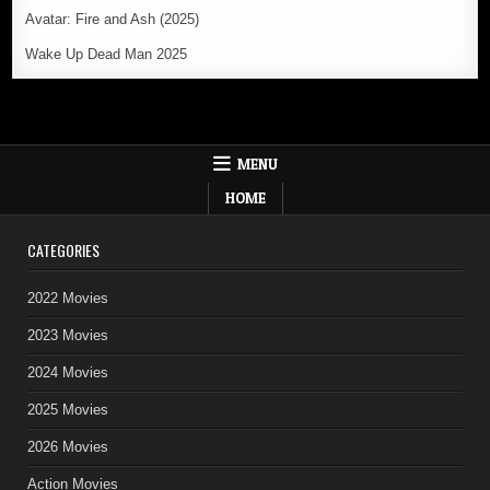
Avatar: Fire and Ash (2025)
Wake Up Dead Man 2025
MENU
HOME
CATEGORIES
2022 Movies
2023 Movies
2024 Movies
2025 Movies
2026 Movies
Action Movies