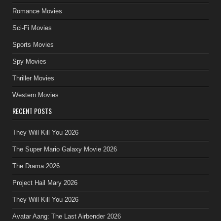
Romance Movies
Sci-Fi Movies
Sports Movies
Spy Movies
Thriller Movies
Western Movies
RECENT POSTS
They Will Kill You 2026
The Super Mario Galaxy Movie 2026
The Drama 2026
Project Hail Mary 2026
They Will Kill You 2026
Avatar Aang: The Last Airbender 2026