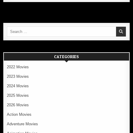
Search
for:
CATEGORIES
2022 Movies
2023 Movies
2024 Movies
2025 Movies
2026 Movies
Action Movies
Adventure Movies