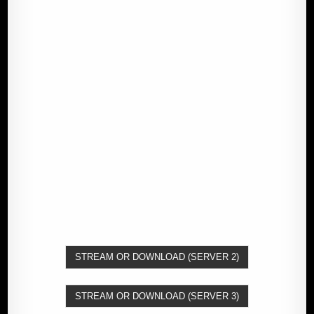
STREAM OR DOWNLOAD (SERVER 2)
STREAM OR DOWNLOAD (SERVER 3)