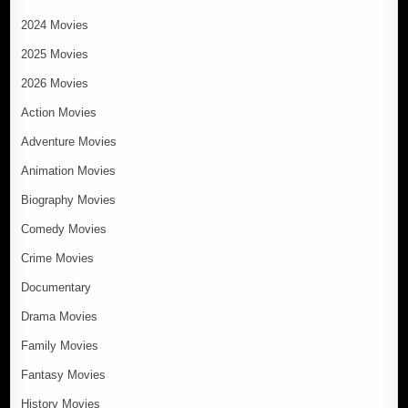
2024 Movies
2025 Movies
2026 Movies
Action Movies
Adventure Movies
Animation Movies
Biography Movies
Comedy Movies
Crime Movies
Documentary
Drama Movies
Family Movies
Fantasy Movies
History Movies