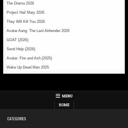
The Drama 2026
Project Hail Mary 2026
They Will Kill You 2026
Avatar Aang: The Last Airbender 2026
GOAT (2026)
Send Help (2026)
Avatar: Fire and Ash (2025)
Wake Up Dead Man 2025
MENU
HOME
CATEGORIES