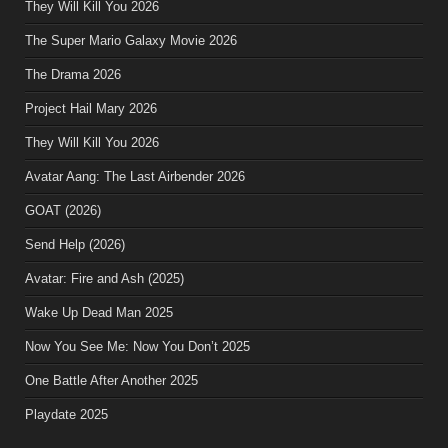
They Will Kill You 2026
The Super Mario Galaxy Movie 2026
The Drama 2026
Project Hail Mary 2026
They Will Kill You 2026
Avatar Aang: The Last Airbender 2026
GOAT (2026)
Send Help (2026)
Avatar: Fire and Ash (2025)
Wake Up Dead Man 2025
Now You See Me: Now You Don’t 2025
One Battle After Another 2025
Playdate 2025