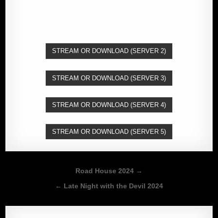
STREAM OR DOWNLOAD (SERVER 2)
STREAM OR DOWNLOAD (SERVER 3)
STREAM OR DOWNLOAD (SERVER 4)
STREAM OR DOWNLOAD (SERVER 5)
Post
Road House 2024 →
navigation
← Late Night with the Devil 2024