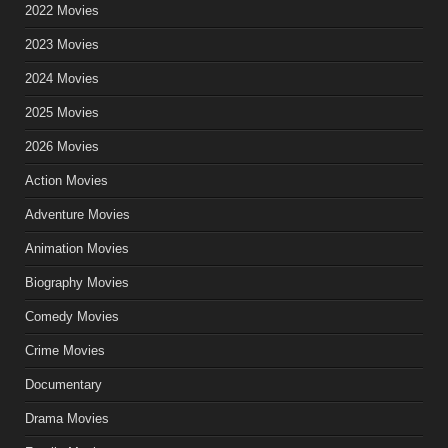
2022 Movies
2023 Movies
2024 Movies
2025 Movies
2026 Movies
Action Movies
Adventure Movies
Animation Movies
Biography Movies
Comedy Movies
Crime Movies
Documentary
Drama Movies