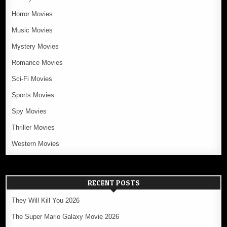
Horror Movies
Music Movies
Mystery Movies
Romance Movies
Sci-Fi Movies
Sports Movies
Spy Movies
Thriller Movies
Western Movies
RECENT POSTS
They Will Kill You 2026
The Super Mario Galaxy Movie 2026