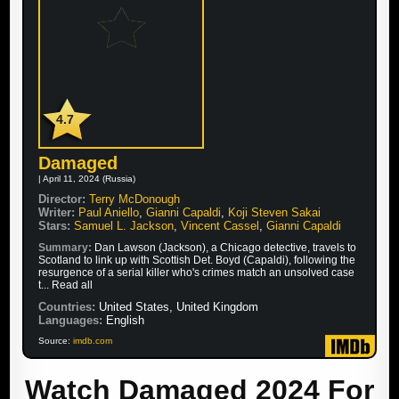
4.7
Damaged
| April 11, 2024 (Russia)
Director:
Terry McDonough
Writer:
Paul Aniello
,
Gianni Capaldi
,
Koji Steven Sakai
Stars:
Samuel L. Jackson
,
Vincent Cassel
,
Gianni Capaldi
Summary:
Dan Lawson (Jackson), a Chicago detective, travels to
Scotland to link up with Scottish Det. Boyd (Capaldi), following the
resurgence of a serial killer who's crimes match an unsolved case
t... Read all
Countries:
United States, United Kingdom
Languages:
English
Source:
imdb.com
Watch Damaged 2024 For