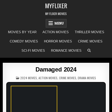
Skip
MYFLIXER
to
content
MY FLIXER MOVIES
MENU
MOVIES BY YEAR
ACTION MOVIES
THRILLER MOVIES
COMEDY MOVIES
HORROR MOVIES
CRIME MOVIES
SCI-FI MOVIES
ROMANCE MOVIES
Damaged 2024
POSTED
2024 MOVIES
,
ACTION MOVIES
,
CRIME MOVIES
,
DRAMA MOVIES
IN