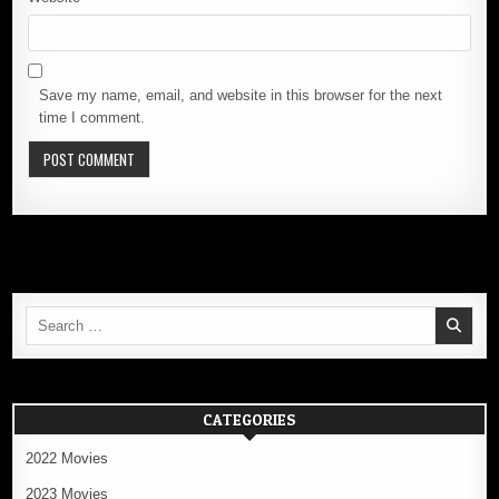
Save my name, email, and website in this browser for the next
time I comment.
Search
for:
CATEGORIES
2022 Movies
2023 Movies