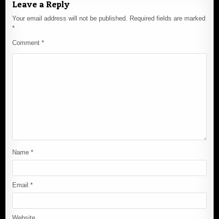
Leave a Reply
Your email address will not be published.
Required fields are marked
*
Comment
*
Name
*
Email
*
Website