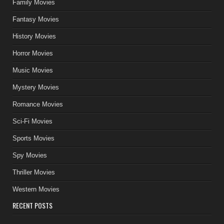
Family Movies
Fantasy Movies
History Movies
Horror Movies
Music Movies
Mystery Movies
Romance Movies
Sci-Fi Movies
Sports Movies
Spy Movies
Thriller Movies
Western Movies
RECENT POSTS