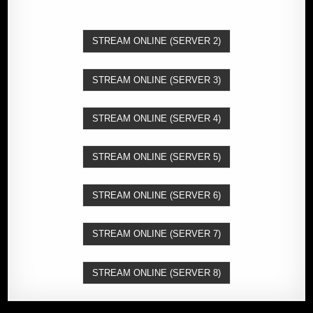
STREAM ONLINE (SERVER 2)
STREAM ONLINE (SERVER 3)
STREAM ONLINE (SERVER 4)
STREAM ONLINE (SERVER 5)
STREAM ONLINE (SERVER 6)
STREAM ONLINE (SERVER 7)
STREAM ONLINE (SERVER 8)