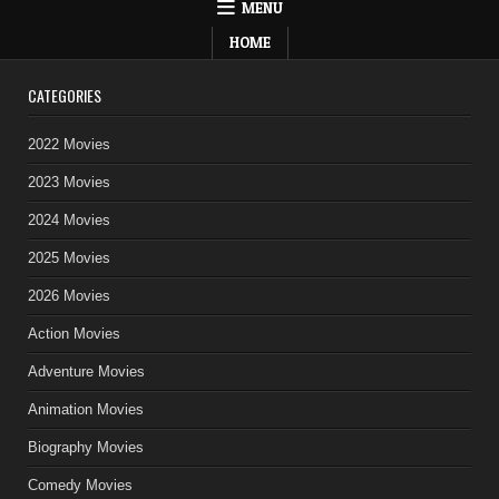
MENU
HOME
CATEGORIES
2022 Movies
2023 Movies
2024 Movies
2025 Movies
2026 Movies
Action Movies
Adventure Movies
Animation Movies
Biography Movies
Comedy Movies