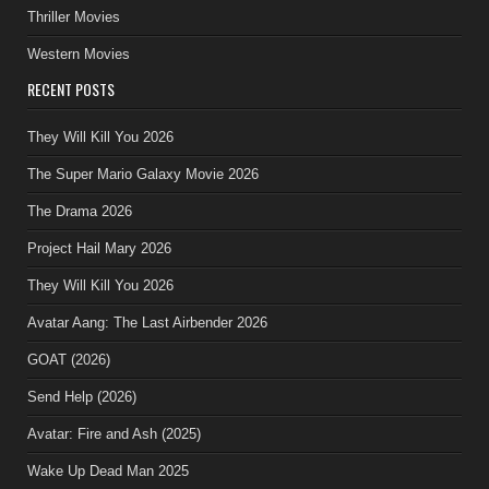
Thriller Movies
Western Movies
RECENT POSTS
They Will Kill You 2026
The Super Mario Galaxy Movie 2026
The Drama 2026
Project Hail Mary 2026
They Will Kill You 2026
Avatar Aang: The Last Airbender 2026
GOAT (2026)
Send Help (2026)
Avatar: Fire and Ash (2025)
Wake Up Dead Man 2025