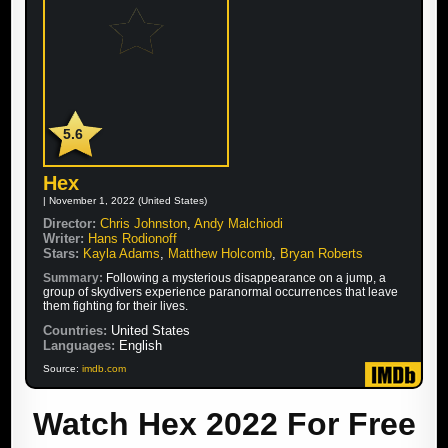
5.6
Hex
| November 1, 2022 (United States)
Director:
Chris Johnston
,
Andy Malchiodi
Writer:
Hans Rodionoff
Stars:
Kayla Adams
,
Matthew Holcomb
,
Bryan Roberts
Summary:
Following a mysterious disappearance on a jump, a
group of skydivers experience paranormal occurrences that leave
them fighting for their lives.
Countries:
United States
Languages:
English
Source:
imdb.com
Watch Hex 2022 For Free