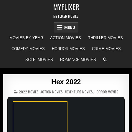
Skip
MYFLIXER
to
content
MY FLIXER MOVIES
MENU
MOVIES BY YEAR
ACTION MOVIES
THRILLER MOVIES
COMEDY MOVIES
HORROR MOVIES
CRIME MOVIES
SCI-FI MOVIES
ROMANCE MOVIES
Hex 2022
POSTED
2022 MOVIES
,
ACTION MOVIES
,
ADVENTURE MOVIES
,
HORROR MOVIES
IN