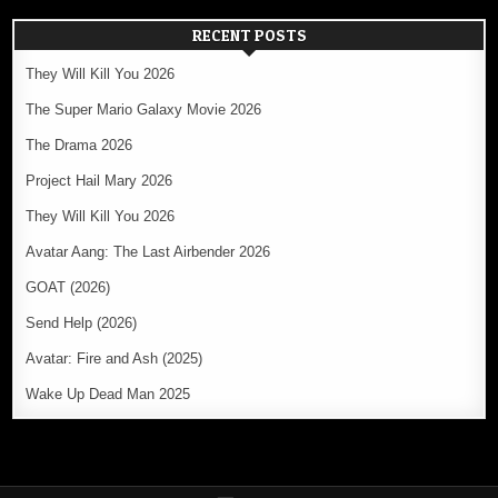
RECENT POSTS
They Will Kill You 2026
The Super Mario Galaxy Movie 2026
The Drama 2026
Project Hail Mary 2026
They Will Kill You 2026
Avatar Aang: The Last Airbender 2026
GOAT (2026)
Send Help (2026)
Avatar: Fire and Ash (2025)
Wake Up Dead Man 2025