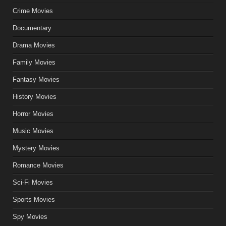
Crime Movies
Documentary
Drama Movies
Family Movies
Fantasy Movies
History Movies
Horror Movies
Music Movies
Mystery Movies
Romance Movies
Sci-Fi Movies
Sports Movies
Spy Movies