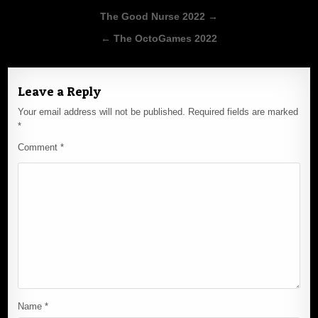
Post
The Good Nurse 2022 →
navigation
← The OctoGames 2022
Leave a Reply
Your email address will not be published.
Required fields are marked
*
Comment
*
Name
*