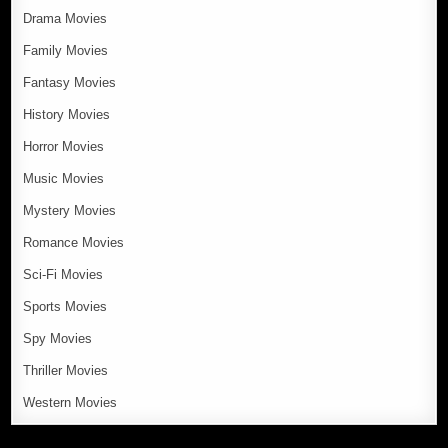
Drama Movies
Family Movies
Fantasy Movies
History Movies
Horror Movies
Music Movies
Mystery Movies
Romance Movies
Sci-Fi Movies
Sports Movies
Spy Movies
Thriller Movies
Western Movies