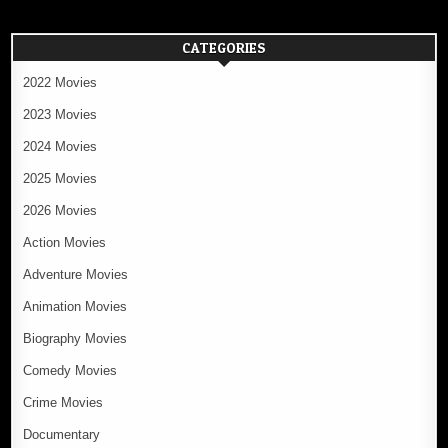
CATEGORIES
2022 Movies
2023 Movies
2024 Movies
2025 Movies
2026 Movies
Action Movies
Adventure Movies
Animation Movies
Biography Movies
Comedy Movies
Crime Movies
Documentary