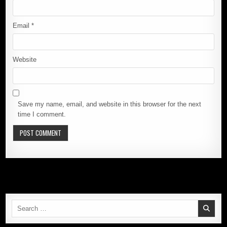
Email
*
Website
Save my name, email, and website in this browser for the next
time I comment.
Search
for: