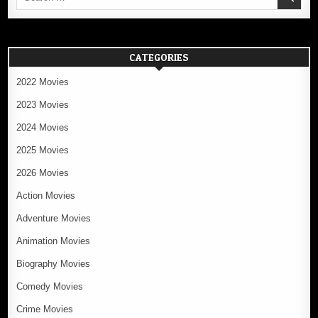
for:
CATEGORIES
2022 Movies
2023 Movies
2024 Movies
2025 Movies
2026 Movies
Action Movies
Adventure Movies
Animation Movies
Biography Movies
Comedy Movies
Crime Movies