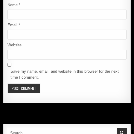
Name
*
Email
*
Website
Save my name, email, and website in this browser for the next
time I comment.
Search