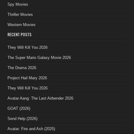
Spy Movies
Thriller Movies
Western Movies
RECENT POSTS
They Will Kill You 2026
The Super Mario Galaxy Movie 2026
The Drama 2026
Project Hail Mary 2026
They Will Kill You 2026
Avatar Aang: The Last Airbender 2026
GOAT (2026)
Send Help (2026)
Avatar: Fire and Ash (2025)