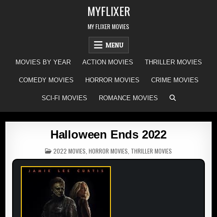
Skip
MYFLIXER
to
content
MY FLIXER MOVIES
MENU
MOVIES BY YEAR
ACTION MOVIES
THRILLER MOVIES
COMEDY MOVIES
HORROR MOVIES
CRIME MOVIES
SCI-FI MOVIES
ROMANCE MOVIES
Halloween Ends 2022
POSTED
2022 MOVIES
,
HORROR MOVIES
,
THRILLER MOVIES
IN