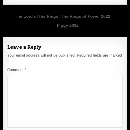
Post
The Lord of the Rings: The Rings of Power 2022 →
navigation
← Piggy 2022
Leave a Reply
Your email address will not be published.
Required fields are marked
*
Comment
*