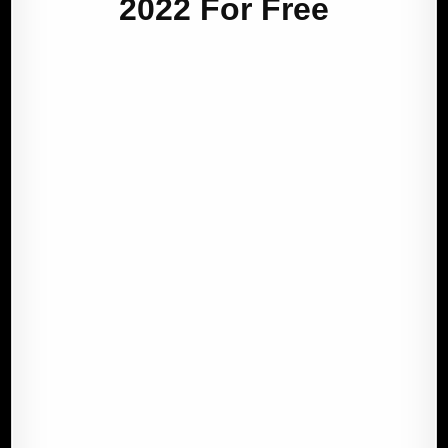
2022 For Free