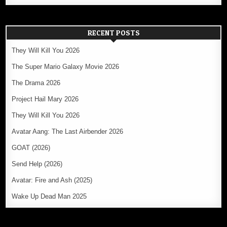
RECENT POSTS
They Will Kill You 2026
The Super Mario Galaxy Movie 2026
The Drama 2026
Project Hail Mary 2026
They Will Kill You 2026
Avatar Aang: The Last Airbender 2026
GOAT (2026)
Send Help (2026)
Avatar: Fire and Ash (2025)
Wake Up Dead Man 2025