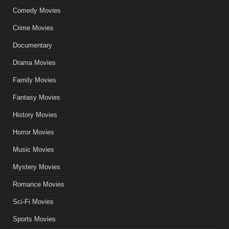
Comedy Movies
Crime Movies
Documentary
Drama Movies
Family Movies
Fantasy Movies
History Movies
Horror Movies
Music Movies
Mystery Movies
Romance Movies
Sci-Fi Movies
Sports Movies