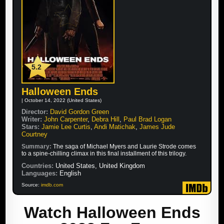
5.2
Halloween Ends
| October 14, 2022 (United States)
Director:
David Gordon Green
Writer:
John Carpenter
,
Debra Hill
,
Paul Brad Logan
Stars:
Jamie Lee Curtis
,
Andi Matichak
,
James Jude
Courtney
Summary:
The saga of Michael Myers and Laurie Strode comes
to a spine-chilling climax in this final installment of this trilogy.
Countries:
United States, United Kingdom
Languages:
English
Source:
imdb.com
Watch Halloween Ends