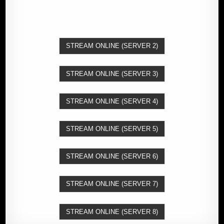
STREAM ONLINE (SERVER 2)
STREAM ONLINE (SERVER 3)
STREAM ONLINE (SERVER 4)
STREAM ONLINE (SERVER 5)
STREAM ONLINE (SERVER 6)
STREAM ONLINE (SERVER 7)
STREAM ONLINE (SERVER 8)