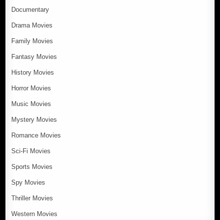
Documentary
Drama Movies
Family Movies
Fantasy Movies
History Movies
Horror Movies
Music Movies
Mystery Movies
Romance Movies
Sci-Fi Movies
Sports Movies
Spy Movies
Thriller Movies
Western Movies