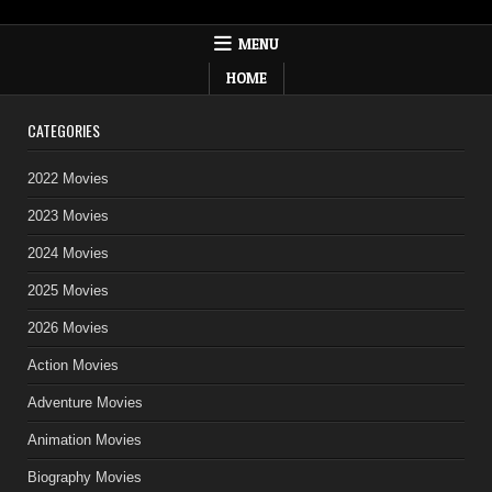
MENU
HOME
CATEGORIES
2022 Movies
2023 Movies
2024 Movies
2025 Movies
2026 Movies
Action Movies
Adventure Movies
Animation Movies
Biography Movies