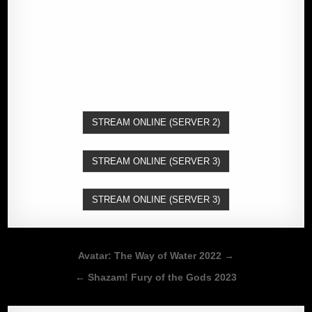
STREAM ONLINE (SERVER 2)
STREAM ONLINE (SERVER 3)
STREAM ONLINE (SERVER 3)
Post
Avatar: The Way of Water 2022 →
navigation
← Shazam! Fury of the Gods 2023