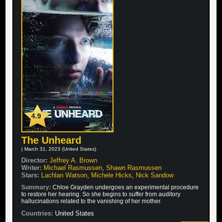
4.9
The Unheard
| March 31, 2023 (United States)
Director:
Jeffrey A. Brown
Writer:
Michael Rasmussen
,
Shawn Rasmussen
Stars:
Lachlan Watson
,
Michele Hicks
,
Nick Sandow
Summary:
Chloe Grayden undergoes an experimental procedure
to restore her hearing. So she begins to suffer from auditory
hallucinations related to the vanishing of her mother.
Countries:
United States