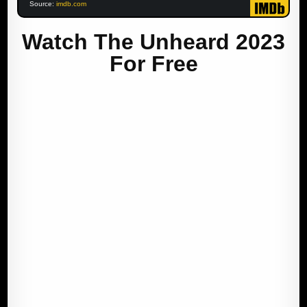
Source:
imdb.com
Watch The Unheard 2023
For Free