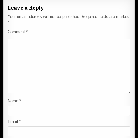
Leave a Reply
Your email address will not be published.
Required fields are marked
*
Comment
*
Name
*
Email
*