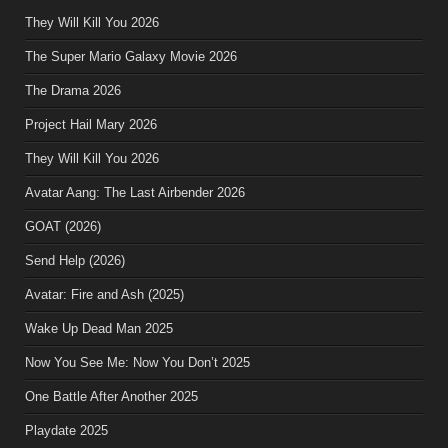
They Will Kill You 2026
The Super Mario Galaxy Movie 2026
The Drama 2026
Project Hail Mary 2026
They Will Kill You 2026
Avatar Aang: The Last Airbender 2026
GOAT (2026)
Send Help (2026)
Avatar: Fire and Ash (2025)
Wake Up Dead Man 2025
Now You See Me: Now You Don’t 2025
One Battle After Another 2025
Playdate 2025