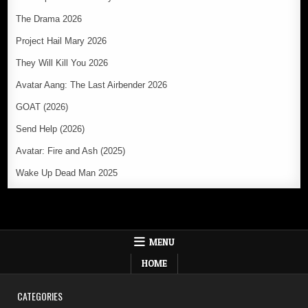
The Drama 2026
Project Hail Mary 2026
They Will Kill You 2026
Avatar Aang: The Last Airbender 2026
GOAT (2026)
Send Help (2026)
Avatar: Fire and Ash (2025)
Wake Up Dead Man 2025
MENU
HOME
CATEGORIES