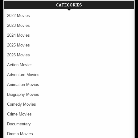
CATEGORIES
2022 Movies
2023 Movies
2024 Movies
2025 Movies
2026 Movies
Action Movies
Adventure Movies
Animation Movies
Biography Movies
Comedy Movies
Crime Movies
Documentary
Drama Movies