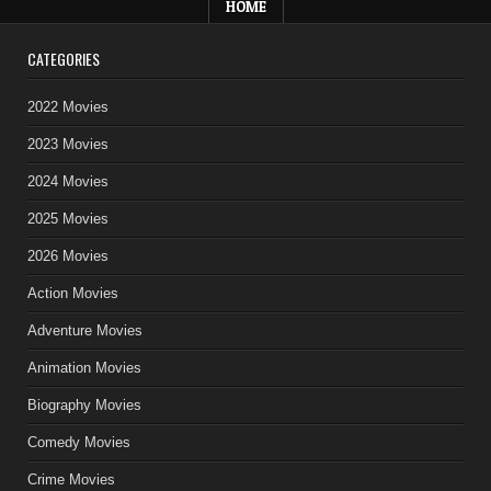
HOME
CATEGORIES
2022 Movies
2023 Movies
2024 Movies
2025 Movies
2026 Movies
Action Movies
Adventure Movies
Animation Movies
Biography Movies
Comedy Movies
Crime Movies