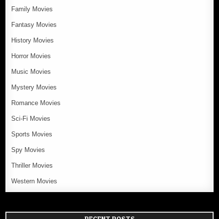
Family Movies
Fantasy Movies
History Movies
Horror Movies
Music Movies
Mystery Movies
Romance Movies
Sci-Fi Movies
Sports Movies
Spy Movies
Thriller Movies
Western Movies
RECENT POSTS