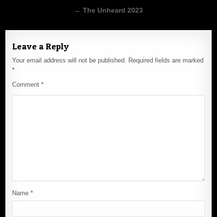
navigation
← The Unheard 2023
Leave a Reply
Your email address will not be published.
Required fields are marked
*
Comment
*
Name
*