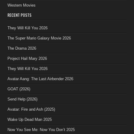
Western Movies
RECENT POSTS
They Will Kill You 2026
The Super Mario Galaxy Movie 2026
The Drama 2026
Project Hail Mary 2026
They Will Kill You 2026
Avatar Aang: The Last Airbender 2026
GOAT (2026)
Send Help (2026)
Avatar: Fire and Ash (2025)
Wake Up Dead Man 2025
Now You See Me: Now You Don’t 2025