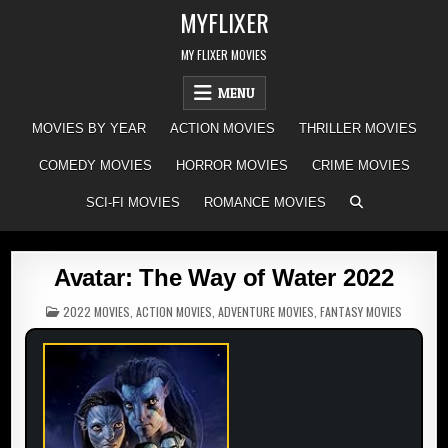
Skip
MYFLIXER
to
content
MY FLIXER MOVIES
MENU
MOVIES BY YEAR
ACTION MOVIES
THRILLER MOVIES
COMEDY MOVIES
HORROR MOVIES
CRIME MOVIES
SCI-FI MOVIES
ROMANCE MOVIES
Avatar: The Way of Water 2022
POSTED
2022 MOVIES
,
ACTION MOVIES
,
ADVENTURE MOVIES
,
FANTASY MOVIES
IN