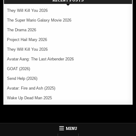
They Will Kill You 2026
The Super Mario Galaxy Movie 2026
The Drama 2026
Project Hail Mary 2026
They Will Kill You 2026
Avatar Aang: The Last Airbender 2026
GOAT (2026)
Send Help (2026)
Avatar: Fire and Ash (2025)
Wake Up Dead Man 2025
MENU