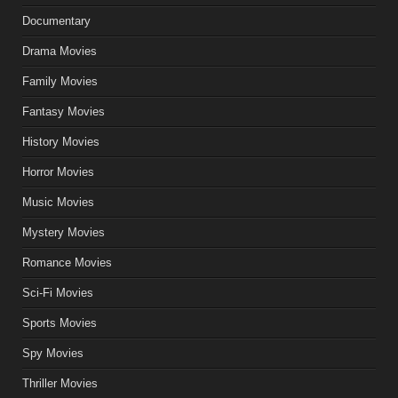
Documentary
Drama Movies
Family Movies
Fantasy Movies
History Movies
Horror Movies
Music Movies
Mystery Movies
Romance Movies
Sci-Fi Movies
Sports Movies
Spy Movies
Thriller Movies