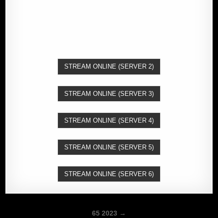
STREAM ONLINE (SERVER 2)
STREAM ONLINE (SERVER 3)
STREAM ONLINE (SERVER 4)
STREAM ONLINE (SERVER 5)
STREAM ONLINE (SERVER 6)
Post
65 2023 →