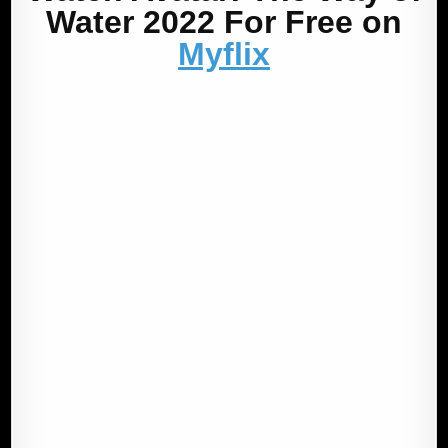
Water 2022 For Free on
Myflix