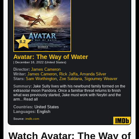
8.2
Avatar: The Way of Water
| December 16, 2022 (United States)
Director:
James Cameron
Writer:
James Cameron
,
Rick Jaffa
,
Amanda Silver
Stars:
Sam Worthington
,
Zoe Saldana
,
Sigourney Weaver
Summary:
Jake Sully lives with his newfound family formed on the
extrasolar moon Pandora. Once a familiar threat returns to finish
what was previously started, Jake must work with Neytiri and the
arm... Read all
Countries:
United States
Languages:
English
Source:
imdb.com
Watch Avatar: The Way of