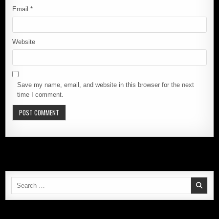
Email
*
Website
Save my name, email, and website in this browser for the next
time I comment.
Search
for: