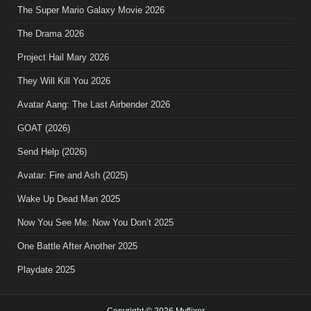
The Super Mario Galaxy Movie 2026
The Drama 2026
Project Hail Mary 2026
They Will Kill You 2026
Avatar Aang: The Last Airbender 2026
GOAT (2026)
Send Help (2026)
Avatar: Fire and Ash (2025)
Wake Up Dead Man 2025
Now You See Me: Now You Don’t 2025
One Battle After Another 2025
Playdate 2025