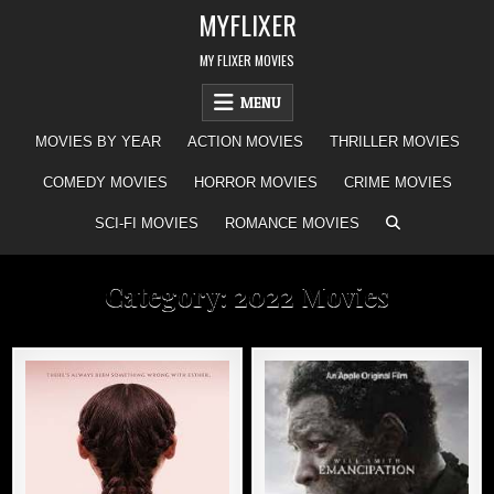
Skip
MYFLIXER
to
content
MY FLIXER MOVIES
MENU
MOVIES BY YEAR
ACTION MOVIES
THRILLER MOVIES
COMEDY MOVIES
HORROR MOVIES
CRIME MOVIES
SCI-FI MOVIES
ROMANCE MOVIES
Category:
2022 Movies