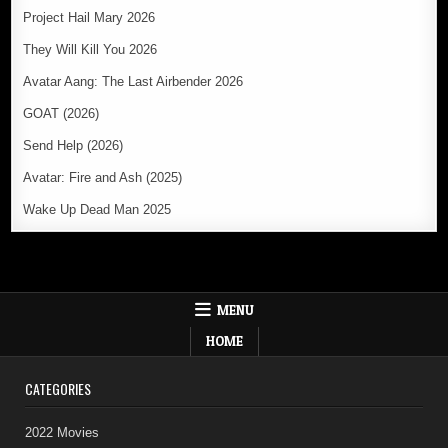
Project Hail Mary 2026
They Will Kill You 2026
Avatar Aang: The Last Airbender 2026
GOAT (2026)
Send Help (2026)
Avatar: Fire and Ash (2025)
Wake Up Dead Man 2025
MENU
HOME
CATEGORIES
2022 Movies