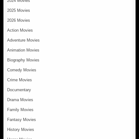
2024 Movies
2025 Movies
2026 Movies
Action Movies
Adventure Movies
Animation Movies
Biography Movies
Comedy Movies
Crime Movies
Documentary
Drama Movies
Family Movies
Fantasy Movies
History Movies