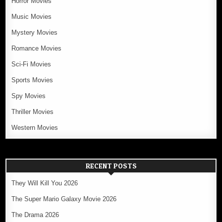
Horror Movies
Music Movies
Mystery Movies
Romance Movies
Sci-Fi Movies
Sports Movies
Spy Movies
Thriller Movies
Western Movies
RECENT POSTS
They Will Kill You 2026
The Super Mario Galaxy Movie 2026
The Drama 2026