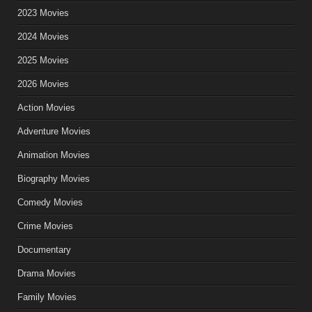
2023 Movies
2024 Movies
2025 Movies
2026 Movies
Action Movies
Adventure Movies
Animation Movies
Biography Movies
Comedy Movies
Crime Movies
Documentary
Drama Movies
Family Movies