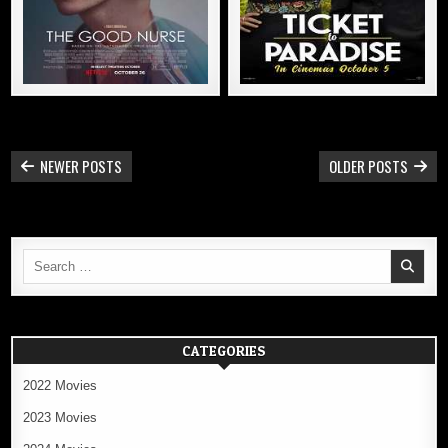
POSTS
NEWER POSTS
OLDER POSTS
NAVIGATION
Search
for:
CATEGORIES
2022 Movies
2023 Movies