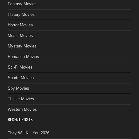
Fantasy Movies
History Movies
Horror Movies
Music Movies
Mystery Movies
Romance Movies
Sci-Fi Movies
Sports Movies
Spy Movies
Thriller Movies
Western Movies
RECENT POSTS
They Will Kill You 2026