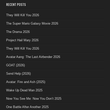
RECENT POSTS
They Will Kill You 2026
The Super Mario Galaxy Movie 2026
The Drama 2026
Project Hail Mary 2026
They Will Kill You 2026
Avatar Aang: The Last Airbender 2026
GOAT (2026)
Send Help (2026)
Avatar: Fire and Ash (2025)
Wake Up Dead Man 2025
Now You See Me: Now You Don’t 2025
One Battle After Another 2025