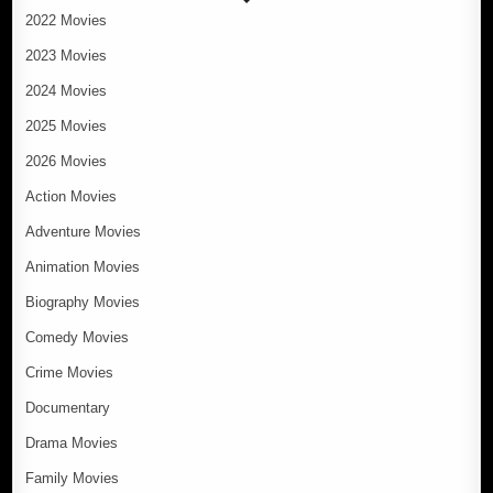
2022 Movies
2023 Movies
2024 Movies
2025 Movies
2026 Movies
Action Movies
Adventure Movies
Animation Movies
Biography Movies
Comedy Movies
Crime Movies
Documentary
Drama Movies
Family Movies