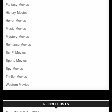
Fantasy Movies
History Movies
Horror Movies
Music Movies
Mystery Movies
Romance Movies
Sci-Fi Movies
Sports Movies
Spy Movies
Thriller Movies
Western Movies
RECENT POSTS