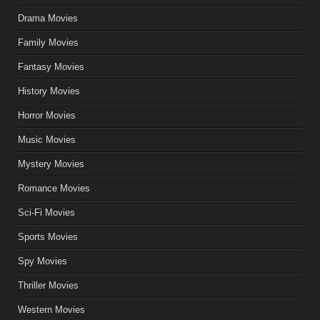
Drama Movies
Family Movies
Fantasy Movies
History Movies
Horror Movies
Music Movies
Mystery Movies
Romance Movies
Sci-Fi Movies
Sports Movies
Spy Movies
Thriller Movies
Western Movies