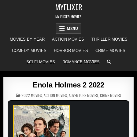
Skip
MYFLIXER
to
content
MY FLIXER MOVIES
MENU
MOVIES BY YEAR
ACTION MOVIES
THRILLER MOVIES
COMEDY MOVIES
HORROR MOVIES
CRIME MOVIES
SCI-FI MOVIES
ROMANCE MOVIES
Enola Holmes 2 2022
POSTED
2022 MOVIES
,
ACTION MOVIES
,
ADVENTURE MOVIES
,
CRIME MOVIES
IN