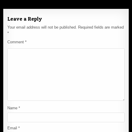
Leave a Reply
Your email address will not be published.
Required fields are marked
*
Comment
*
Name
*
Email
*