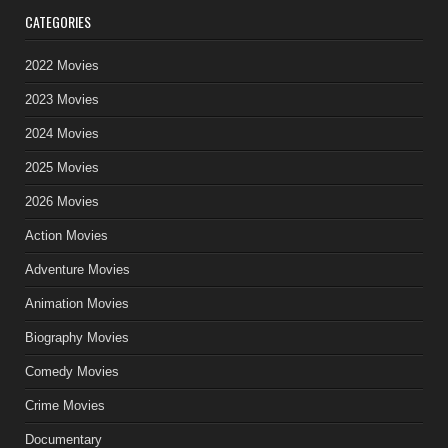
CATEGORIES
2022 Movies
2023 Movies
2024 Movies
2025 Movies
2026 Movies
Action Movies
Adventure Movies
Animation Movies
Biography Movies
Comedy Movies
Crime Movies
Documentary