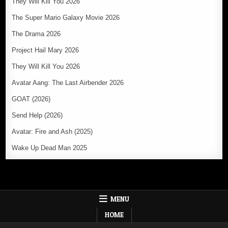
They Will Kill You 2026
The Super Mario Galaxy Movie 2026
The Drama 2026
Project Hail Mary 2026
They Will Kill You 2026
Avatar Aang: The Last Airbender 2026
GOAT (2026)
Send Help (2026)
Avatar: Fire and Ash (2025)
Wake Up Dead Man 2025
MENU
HOME