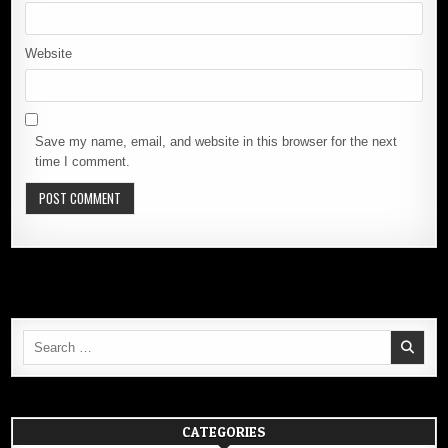
Website
Save my name, email, and website in this browser for the next
time I comment.
Search
for:
CATEGORIES