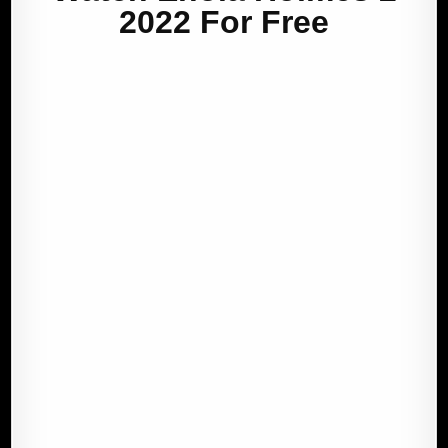
2022 For Free