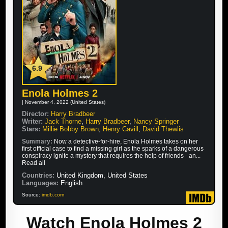
6.9
Enola Holmes 2
| November 4, 2022 (United States)
Director:
Harry Bradbeer
Writer:
Jack Thorne
,
Harry Bradbeer
,
Nancy Springer
Stars:
Millie Bobby Brown
,
Henry Cavill
,
David Thewlis
Summary:
Now a detective-for-hire, Enola Holmes takes on her
first official case to find a missing girl as the sparks of a dangerous
conspiracy ignite a mystery that requires the help of friends - an...
Read all
Countries:
United Kingdom, United States
Languages:
English
Source:
imdb.com
Watch Enola Holmes 2