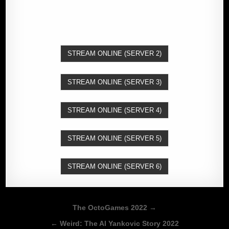
STREAM ONLINE (SERVER 2)
STREAM ONLINE (SERVER 3)
STREAM ONLINE (SERVER 4)
STREAM ONLINE (SERVER 5)
STREAM ONLINE (SERVER 6)
Post
The OctoGames 2022 →
navigation
← Weird: The Al Yankovic Story 2022