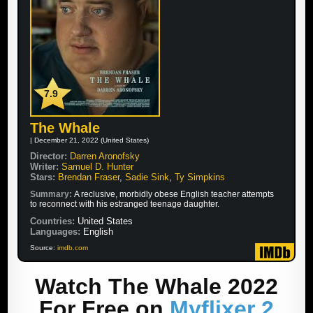
7.9
The Whale
| December 21, 2022 (United States)
Director:
Darren Aronofsky
Writer:
Samuel D. Hunter
Stars:
Brendan Fraser
,
Sadie Sink
,
Ty Simpkins
Summary:
A reclusive, morbidly obese English teacher attempts
to reconnect with his estranged teenage daughter.
Countries:
United States
Languages:
English
Source:
imdb.com
Watch The Whale 2022
For Free on
Myflixer 2