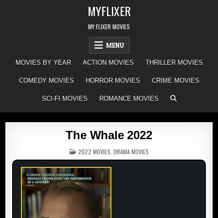
Skip
MYFLIXER
to
content
MY FLIXER MOVIES
MENU
MOVIES BY YEAR
ACTION MOVIES
THRILLER MOVIES
COMEDY MOVIES
HORROR MOVIES
CRIME MOVIES
SCI-FI MOVIES
ROMANCE MOVIES
The Whale 2022
POSTED
2022 MOVIES
,
DRAMA MOVIES
IN