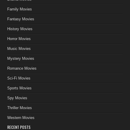
Family Movies
Fantasy Movies
History Movies
Horror Movies
Music Movies
Mystery Movies
Romance Movies
Sci-Fi Movies
Sports Movies
Spy Movies
Thriller Movies
Western Movies
RECENT POSTS