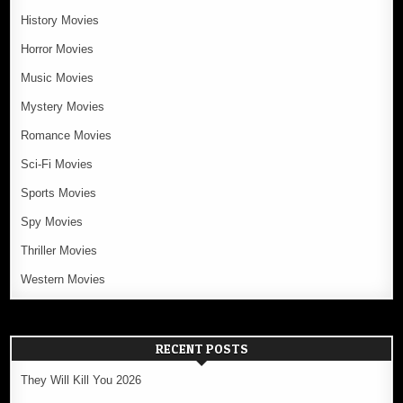
History Movies
Horror Movies
Music Movies
Mystery Movies
Romance Movies
Sci-Fi Movies
Sports Movies
Spy Movies
Thriller Movies
Western Movies
RECENT POSTS
They Will Kill You 2026