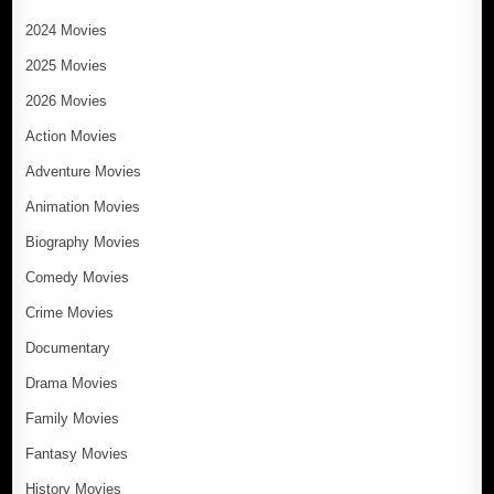
2024 Movies
2025 Movies
2026 Movies
Action Movies
Adventure Movies
Animation Movies
Biography Movies
Comedy Movies
Crime Movies
Documentary
Drama Movies
Family Movies
Fantasy Movies
History Movies