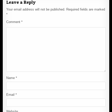
Leave a Reply
Your email address will not be published.
Required fields are marked
*
Comment
*
Name
*
Email
*
Website