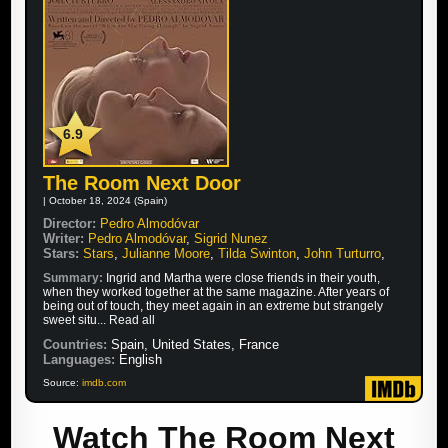
6.9
The Room Next Door
| October 18, 2024 (Spain)
Director:
Pedro Almodóvar
Writer:
Pedro Almodóvar
,
Sigrid Nunez
Stars:
Stars
,
Julianne Moore
,
Tilda Swinton
,
John Turturro
,
Summary:
Ingrid and Martha were close friends in their youth,
when they worked together at the same magazine. After years of
being out of touch, they meet again in an extreme but strangely
sweet situ... Read all
Countries:
Spain, United States, France
Languages:
English
Source:
imdb.com
Watch The Room Next