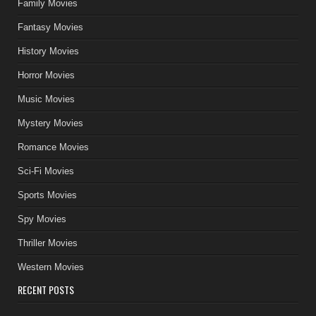
Family Movies
Fantasy Movies
History Movies
Horror Movies
Music Movies
Mystery Movies
Romance Movies
Sci-Fi Movies
Sports Movies
Spy Movies
Thriller Movies
Western Movies
RECENT POSTS