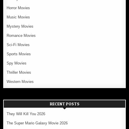
Horror Movies
Music Movies
Mystery Movies
Romance Movies
Sci-Fi Movies
Sports Movies
Spy Movies
Thriller Movies
Western Movies
RECENT POSTS
They Will Kill You 2026
The Super Mario Galaxy Movie 2026