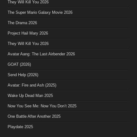
They Will Kill You 2026
The Super Mario Galaxy Movie 2026
The Drama 2026
Project Hail Mary 2026
They Will Kill You 2026
Avatar Aang: The Last Airbender 2026
GOAT (2026)
Send Help (2026)
Avatar: Fire and Ash (2025)
Wake Up Dead Man 2025
Now You See Me: Now You Don’t 2025
One Battle After Another 2025
Playdate 2025