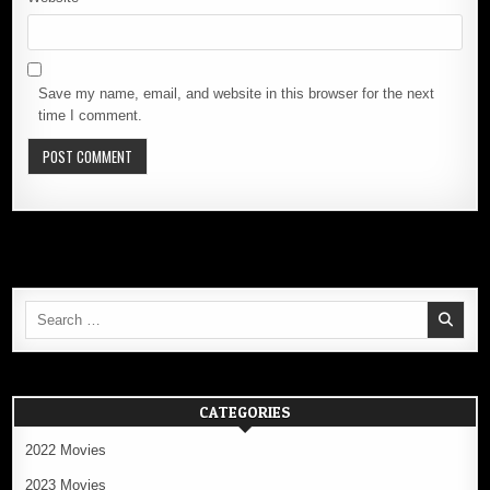
Save my name, email, and website in this browser for the next
time I comment.
Search
for:
CATEGORIES
2022 Movies
2023 Movies