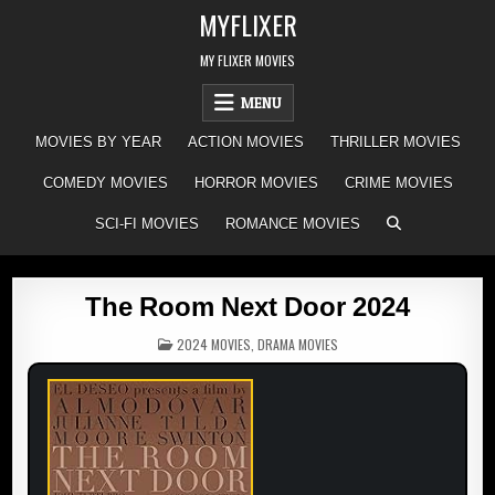
Skip
MYFLIXER
to
content
MY FLIXER MOVIES
MENU
MOVIES BY YEAR
ACTION MOVIES
THRILLER MOVIES
COMEDY MOVIES
HORROR MOVIES
CRIME MOVIES
SCI-FI MOVIES
ROMANCE MOVIES
The Room Next Door 2024
POSTED
2024 MOVIES
,
DRAMA MOVIES
IN