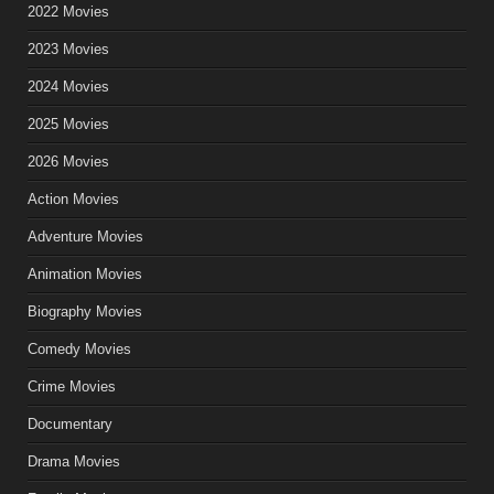
2022 Movies
2023 Movies
2024 Movies
2025 Movies
2026 Movies
Action Movies
Adventure Movies
Animation Movies
Biography Movies
Comedy Movies
Crime Movies
Documentary
Drama Movies