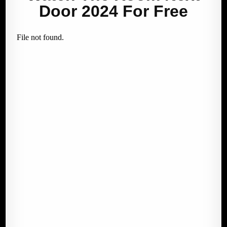
Door 2024 For Free