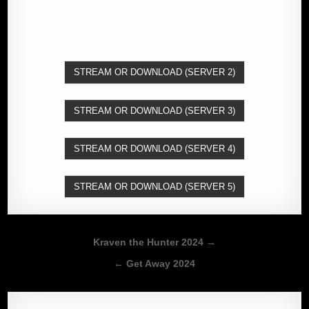
STREAM OR DOWNLOAD (SERVER 2)
STREAM OR DOWNLOAD (SERVER 3)
STREAM OR DOWNLOAD (SERVER 4)
STREAM OR DOWNLOAD (SERVER 5)
Post
Kraven the Hunter 2024 →
navigation
← Get Away 2024