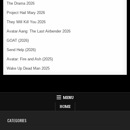
The Drama 2026
Project Hail Mary 2026
They Will Kill You 2026
Avatar Aang: The Last Airbender 2026
GOAT (2026)
Send Help (2026)
Avatar: Fire and Ash (2025)
Wake Up Dead Man 2025
MENU
HOME
CATEGORIES