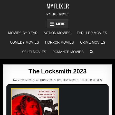
Skip
MYFLIXER
to
content
MY FLIXER MOVIES
MENU
MOVIES BY YEAR
ACTION MOVIES
THRILLER MOVIES
COMEDY MOVIES
HORROR MOVIES
CRIME MOVIES
SCI-FI MOVIES
ROMANCE MOVIES
The Locksmith 2023
POSTED
2023 MOVIES
,
ACTION MOVIES
,
MYSTERY MOVIES
,
THRILLER MOVIES
IN