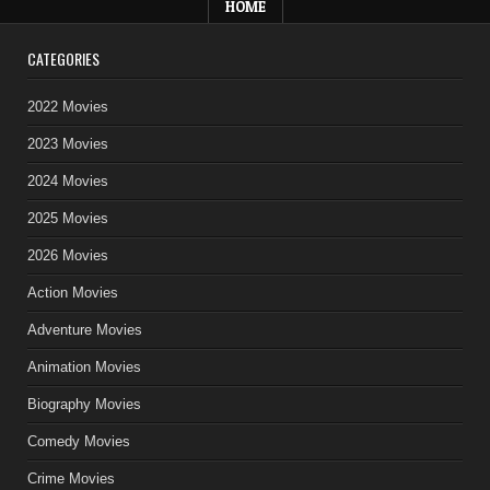
HOME
CATEGORIES
2022 Movies
2023 Movies
2024 Movies
2025 Movies
2026 Movies
Action Movies
Adventure Movies
Animation Movies
Biography Movies
Comedy Movies
Crime Movies