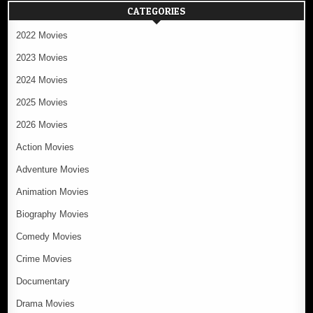
CATEGORIES
2022 Movies
2023 Movies
2024 Movies
2025 Movies
2026 Movies
Action Movies
Adventure Movies
Animation Movies
Biography Movies
Comedy Movies
Crime Movies
Documentary
Drama Movies