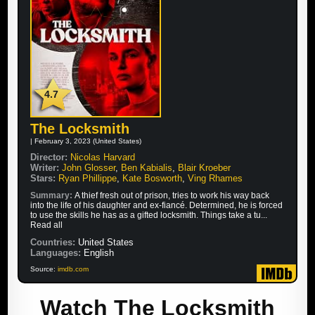
4.7
The Locksmith
| February 3, 2023 (United States)
Director:
Nicolas Harvard
Writer:
John Glosser
,
Ben Kabialis
,
Blair Kroeber
Stars:
Ryan Phillippe
,
Kate Bosworth
,
Ving Rhames
Summary:
A thief fresh out of prison, tries to work his way back
into the life of his daughter and ex-fiancé. Determined, he is forced
to use the skills he has as a gifted locksmith. Things take a tu...
Read all
Countries:
United States
Languages:
English
Source:
imdb.com
Watch The Locksmith