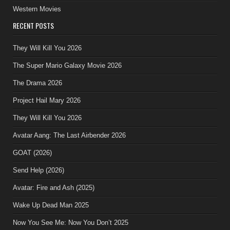
Western Movies
RECENT POSTS
They Will Kill You 2026
The Super Mario Galaxy Movie 2026
The Drama 2026
Project Hail Mary 2026
They Will Kill You 2026
Avatar Aang: The Last Airbender 2026
GOAT (2026)
Send Help (2026)
Avatar: Fire and Ash (2025)
Wake Up Dead Man 2025
Now You See Me: Now You Don’t 2025