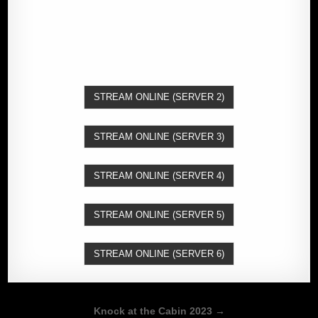
STREAM ONLINE (SERVER 2)
STREAM ONLINE (SERVER 3)
STREAM ONLINE (SERVER 4)
STREAM ONLINE (SERVER 5)
STREAM ONLINE (SERVER 6)
Post
Knock at the Cabin 2023 →