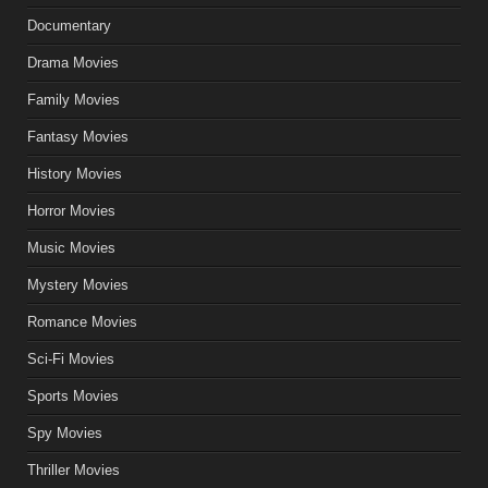
Documentary
Drama Movies
Family Movies
Fantasy Movies
History Movies
Horror Movies
Music Movies
Mystery Movies
Romance Movies
Sci-Fi Movies
Sports Movies
Spy Movies
Thriller Movies