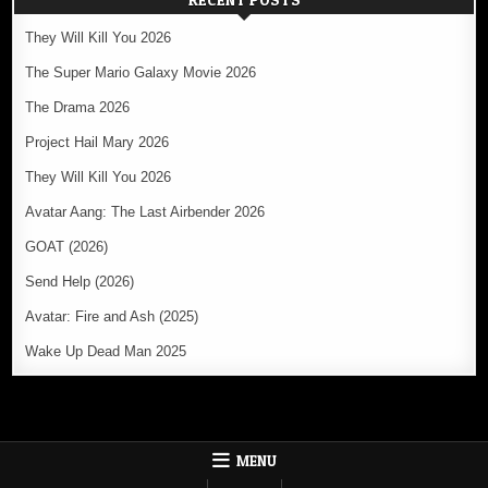
They Will Kill You 2026
The Super Mario Galaxy Movie 2026
The Drama 2026
Project Hail Mary 2026
They Will Kill You 2026
Avatar Aang: The Last Airbender 2026
GOAT (2026)
Send Help (2026)
Avatar: Fire and Ash (2025)
Wake Up Dead Man 2025
MENU