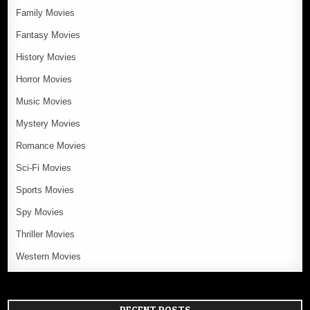
Family Movies
Fantasy Movies
History Movies
Horror Movies
Music Movies
Mystery Movies
Romance Movies
Sci-Fi Movies
Sports Movies
Spy Movies
Thriller Movies
Western Movies
RECENT POSTS