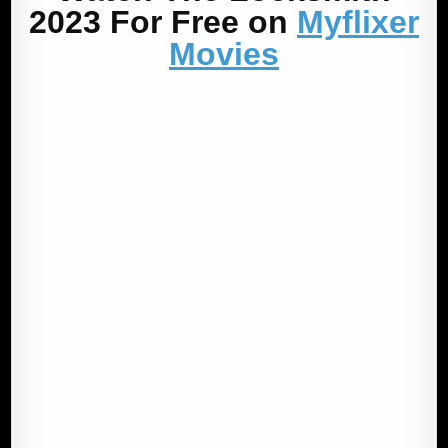
2023 For Free on
Myflixer
Movies