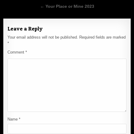
navigation
← Your Place or Mine 2023
Leave a Reply
Your email address will not be published.
Required fields are marked
*
Comment
*
Name
*