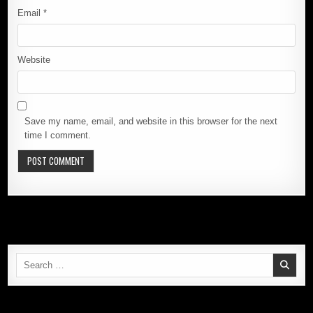
Email
*
Website
Save my name, email, and website in this browser for the next
time I comment.
Search
for: