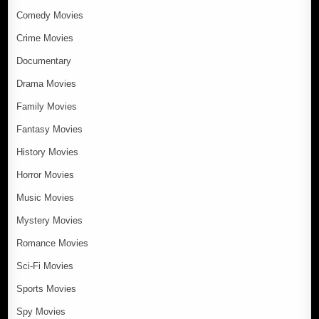
Comedy Movies
Crime Movies
Documentary
Drama Movies
Family Movies
Fantasy Movies
History Movies
Horror Movies
Music Movies
Mystery Movies
Romance Movies
Sci-Fi Movies
Sports Movies
Spy Movies