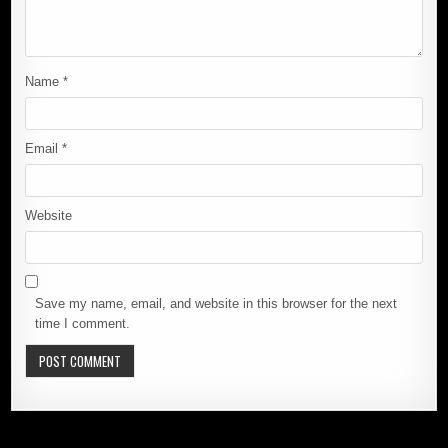
Name
*
Email
*
Website
Save my name, email, and website in this browser for the next
time I comment.