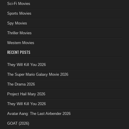
Sci-Fi Movies
Sports Movies
Spy Movies
Thriller Movies
Western Movies
RECENT POSTS
They Will Kill You 2026
The Super Mario Galaxy Movie 2026
The Drama 2026
Project Hail Mary 2026
They Will Kill You 2026
Avatar Aang: The Last Airbender 2026
GOAT (2026)