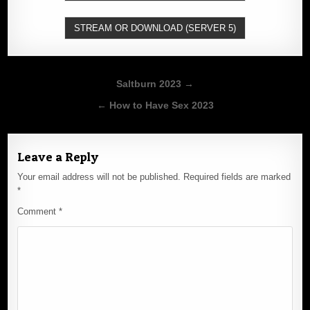
STREAM OR DOWNLOAD (SERVER 5)
Post
Saltburn 2023 →
navigation
← How to Have Sex 2023
Leave a Reply
Your email address will not be published.
Required fields are marked
*
Comment
*