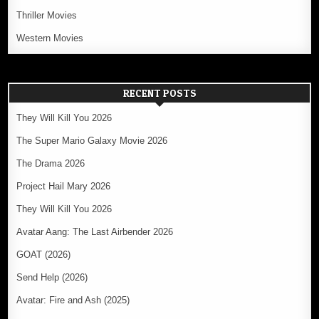
Thriller Movies
Western Movies
RECENT POSTS
They Will Kill You 2026
The Super Mario Galaxy Movie 2026
The Drama 2026
Project Hail Mary 2026
They Will Kill You 2026
Avatar Aang: The Last Airbender 2026
GOAT (2026)
Send Help (2026)
Avatar: Fire and Ash (2025)