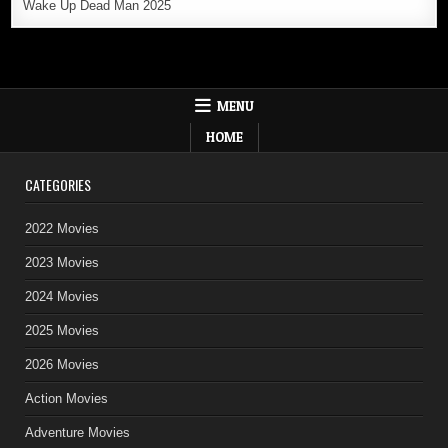
Wake Up Dead Man 2025
MENU
HOME
CATEGORIES
2022 Movies
2023 Movies
2024 Movies
2025 Movies
2026 Movies
Action Movies
Adventure Movies