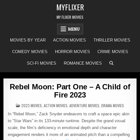
Skip
MYFLIXER
to
content
MY FLIXER MOVIES
MENU
MOVIES BY YEAR
ACTION MOVIES
THRILLER MOVIES
COMEDY MOVIES
HORROR MOVIES
CRIME MOVIES
SCI-FI MOVIES
ROMANCE MOVIES
Rebel Moon: Part One – A Child of
Fire 2023
POSTED
2023 MOVIES
,
ACTION MOVIES
,
ADVENTURE MOVIES
,
DRAMA MOVIES
IN
In “Rebel Moon,” Zack Snyder endeavors to craft a space epic akin
to “Star Wars” in its 133-minute runtime. Despite the grand visual
scale, the film’s deficiency in emotional depth and character
engagement renders it more of an animated pitch than a compelling