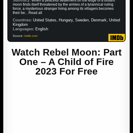
Summary:
When a peaceful settlement on the edge of a distant
moon finds itself threatened by the armies of a tyrannical ruling
force, a mysterious stranger living among its villagers becomes
their be... Read all
Countries:
United States, Hungary, Sweden, Denmark, United
Kingdom
Languages:
English
Source:
imdb.com
Watch Rebel Moon: Part
One – A Child of Fire
2023 For Free