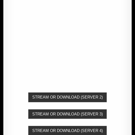
STREAM OR DOWNLOAD (SERVER 2)
STREAM OR DOWNLOAD (SERVER 3)
STREAM OR DOWNLOAD (SERVER 4)