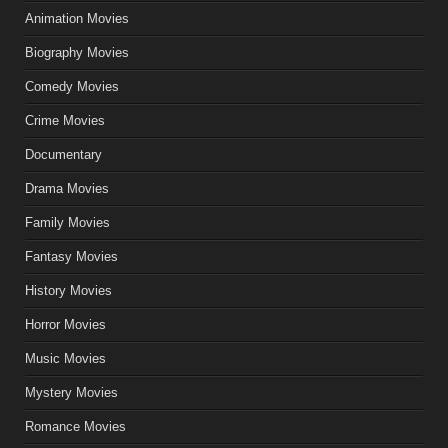
Animation Movies
Biography Movies
Comedy Movies
Crime Movies
Documentary
Drama Movies
Family Movies
Fantasy Movies
History Movies
Horror Movies
Music Movies
Mystery Movies
Romance Movies