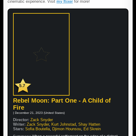
cinematic experience. Visit
my flixer
for more!
5.7
Rebel Moon: Part One - A Child of
Fire
| December 21, 2023 (United States)
Director:
Zack Snyder
Writer:
Zack Snyder
,
Kurt Johnstad
,
Shay Hatten
Stars:
Sofia Boutella
,
Djimon Hounsou
,
Ed Skrein