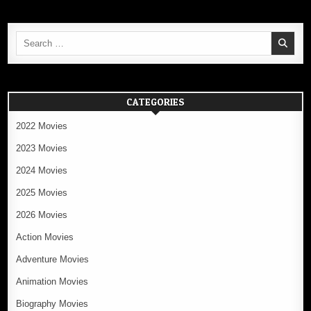
Search
for:
CATEGORIES
2022 Movies
2023 Movies
2024 Movies
2025 Movies
2026 Movies
Action Movies
Adventure Movies
Animation Movies
Biography Movies