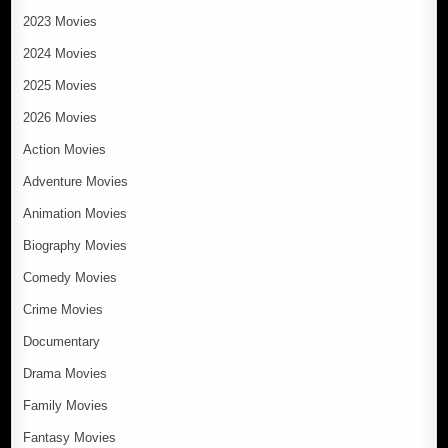
2023 Movies
2024 Movies
2025 Movies
2026 Movies
Action Movies
Adventure Movies
Animation Movies
Biography Movies
Comedy Movies
Crime Movies
Documentary
Drama Movies
Family Movies
Fantasy Movies