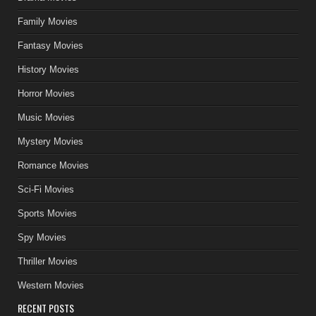
Family Movies
Fantasy Movies
History Movies
Horror Movies
Music Movies
Mystery Movies
Romance Movies
Sci-Fi Movies
Sports Movies
Spy Movies
Thriller Movies
Western Movies
RECENT POSTS