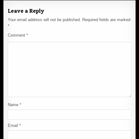
Leave a Reply
Your email address will not be published.
Required fields are marked
*
Comment
*
Name
*
Email
*