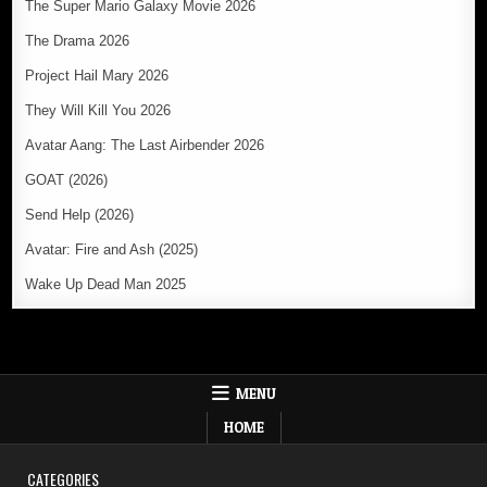
The Super Mario Galaxy Movie 2026
The Drama 2026
Project Hail Mary 2026
They Will Kill You 2026
Avatar Aang: The Last Airbender 2026
GOAT (2026)
Send Help (2026)
Avatar: Fire and Ash (2025)
Wake Up Dead Man 2025
MENU
HOME
CATEGORIES