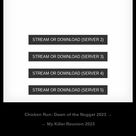
STREAM OR DOWNLOAD (SERVER 2)
STREAM OR DOWNLOAD (SERVER 3)
STREAM OR DOWNLOAD (SERVER 4)
STREAM OR DOWNLOAD (SERVER 5)
Post
Chicken Run: Dawn of the Nugget 2023 →
navigation
← My Killer Reunion 2023