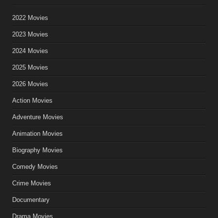
2022 Movies
2023 Movies
2024 Movies
2025 Movies
2026 Movies
Action Movies
Adventure Movies
Animation Movies
Biography Movies
Comedy Movies
Crime Movies
Documentary
Drama Movies