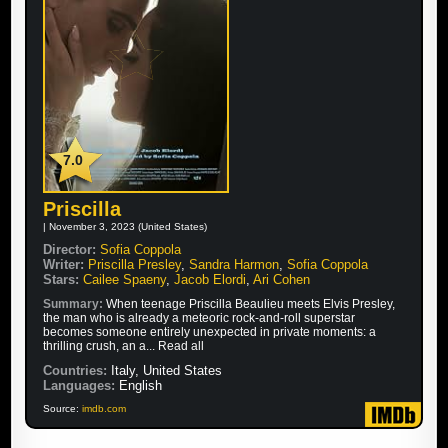
7.0
Priscilla
| November 3, 2023 (United States)
Director:
Sofia Coppola
Writer:
Priscilla Presley
,
Sandra Harmon
,
Sofia Coppola
Stars:
Cailee Spaeny
,
Jacob Elordi
,
Ari Cohen
Summary:
When teenage Priscilla Beaulieu meets Elvis Presley,
the man who is already a meteoric rock-and-roll superstar
becomes someone entirely unexpected in private moments: a
thrilling crush, an a... Read all
Countries:
Italy, United States
Languages:
English
Source:
imdb.com