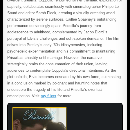
divergent dreams. Coppola, renowned for her thematic exploration of
captivity, collaborates seamlessly with cinematographer Philipe Le
Sourd and editor Sarah Flack, creating a visually arresting world
characterized by serene surfaces. Caillee Spaeney’s outstanding
performance convincingly spans Priscilla’s journey from
adolescence to adulthood, complemented by Jacob Elordi’s
portrayal of Elvis’s challenges and soft-spoken demeanor. The film
delves into Presley’s early ’60s idiosyncrasies, including
psychedelic experimentation and his commitment to maintaining
Priscilla’s chastity until marriage. However, the narrative
strategically omits the consummation of their union, leaving
audiences to contemplate Coppola’s directorial intentions. As the
plot unfolds, Elvis becomes ensnared by his own fame, culminating
in a conclusion marked by poignant and haunting notes that
underscore the tragedy of his life and Priscilla’s eventual
emancipation. Visit
my flixer
for more!