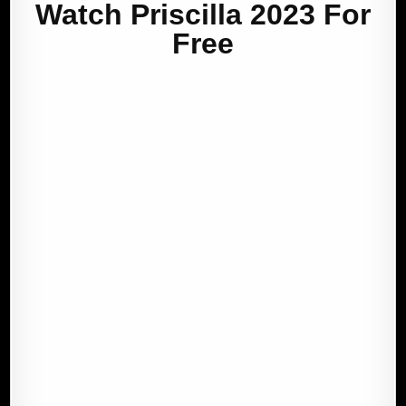
Watch Priscilla 2023 For
Free