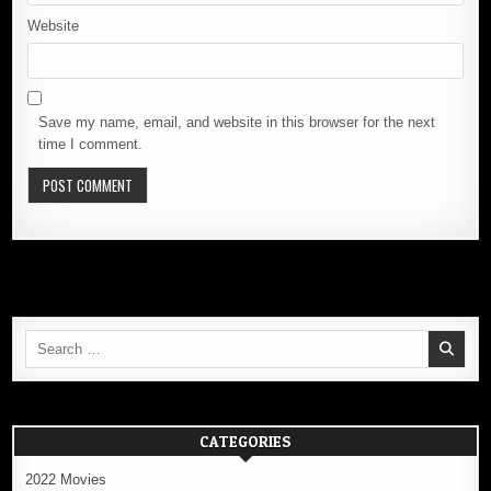
Website
Save my name, email, and website in this browser for the next
time I comment.
Search
for:
CATEGORIES
2022 Movies