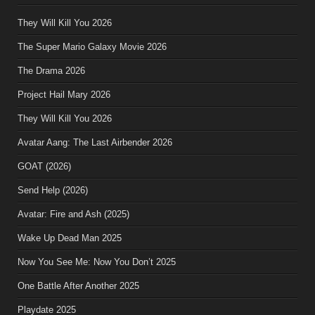
They Will Kill You 2026
The Super Mario Galaxy Movie 2026
The Drama 2026
Project Hail Mary 2026
They Will Kill You 2026
Avatar Aang: The Last Airbender 2026
GOAT (2026)
Send Help (2026)
Avatar: Fire and Ash (2025)
Wake Up Dead Man 2025
Now You See Me: Now You Don’t 2025
One Battle After Another 2025
Playdate 2025