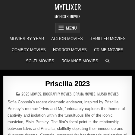
Skip
MYFLIXER
to
content
MY FLIXER MOVIES
MENU
MOVIES BY YEAR
ACTION MOVIES
THRILLER MOVIES
COMEDY MOVIES
HORROR MOVIES
CRIME MOVIES
SCI-FI MOVIES
ROMANCE MOVIES
Priscilla 2023
POSTED
2023 MOVIES
,
BIOGRAPHY MOVIES
,
DRAMA MOVIES
,
MUSIC MOVIES
IN
Sofia Coppola’s recent cinematic endeavor, inspired by Priscilla
Presley’s memoir “Elvis and Me,” intricately explores the themes of
captivity and isolation within the tumultuous life of the iconic
musician, Elvis Presley. The film’s focal point is the relationship
between Elvis and Priscilla, skillfully depicting their innocence and