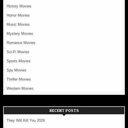
History Movies
Horror Movies
Music Movies
Mystery Movies
Romance Movies
Sci-Fi Movies
Sports Movies
Spy Movies
Thriller Movies
Western Movies
RECENT POSTS
They Will Kill You 2026