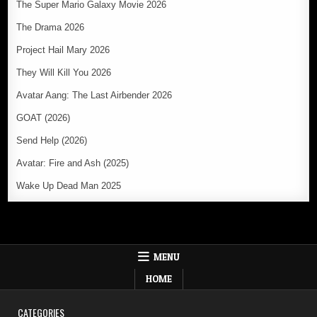
The Super Mario Galaxy Movie 2026
The Drama 2026
Project Hail Mary 2026
They Will Kill You 2026
Avatar Aang: The Last Airbender 2026
GOAT (2026)
Send Help (2026)
Avatar: Fire and Ash (2025)
Wake Up Dead Man 2025
MENU
HOME
CATEGORIES