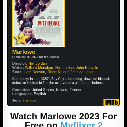
5.8
Marlowe
| February 15, 2023 (United States)
Director:
Neil Jordan
Writer:
William Monahan
,
Neil Jordan
,
John Banville
Stars:
Liam Neeson
,
Diane Kruger
,
Jessica Lange
Summary:
In late 1930's Bay City, a brooding, down on his luck
detective is hired to find the ex-lover of a glamorous heiress.
Countries:
United States, Ireland, France
Languages:
English
Source:
imdb.com
Watch Marlowe 2023 For
Free on
Myflixer 2