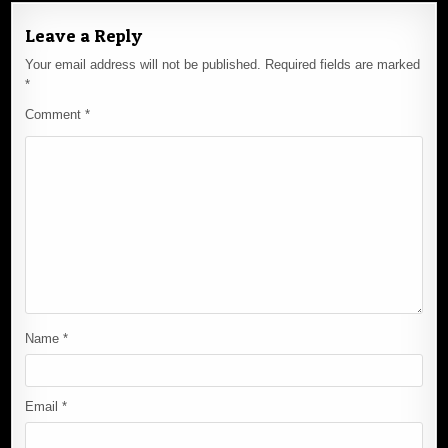
Leave a Reply
Your email address will not be published.
Required fields are marked
*
Comment
*
Name
*
Email
*