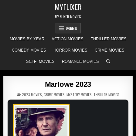
Skip
MYFLIXER
to
content
MY FLIXER MOVIES
MENU
MOVIES BY YEAR
ACTION MOVIES
THRILLER MOVIES
COMEDY MOVIES
HORROR MOVIES
CRIME MOVIES
SCI-FI MOVIES
ROMANCE MOVIES
Marlowe 2023
POSTED
2023 MOVIES
,
CRIME MOVIES
,
MYSTERY MOVIES
,
THRILLER MOVIES
IN