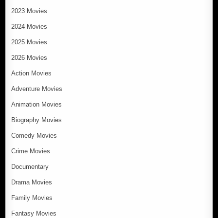
2023 Movies
2024 Movies
2025 Movies
2026 Movies
Action Movies
Adventure Movies
Animation Movies
Biography Movies
Comedy Movies
Crime Movies
Documentary
Drama Movies
Family Movies
Fantasy Movies