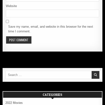
Website
Save my name, email, and website in this browser for the next
time I comment.
Search
for:
CATEGORIES
2022 Movies