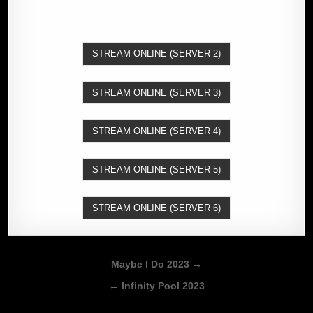
STREAM ONLINE (SERVER 2)
STREAM ONLINE (SERVER 3)
STREAM ONLINE (SERVER 4)
STREAM ONLINE (SERVER 5)
STREAM ONLINE (SERVER 6)
Post
Maybe I Do 2023 →
navigation
← Infinity Pool 2023