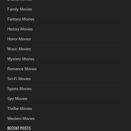
Family Movies
Fantasy Movies
History Movies
Horror Movies
Music Movies
Mystery Movies
Romance Movies
Sci-Fi Movies
Sports Movies
Spy Movies
Thriller Movies
Western Movies
RECENT POSTS