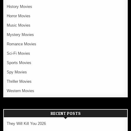
History Movies
Horror Movies
Music Movies
Mystery Movies
Romance Movies
Sci-Fi Movies
Sports Movies
Spy Movies
Thriller Movies
Western Movies
RECENT POSTS
They Will Kill You 2026