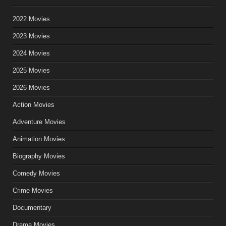
2022 Movies
2023 Movies
2024 Movies
2025 Movies
2026 Movies
Action Movies
Adventure Movies
Animation Movies
Biography Movies
Comedy Movies
Crime Movies
Documentary
Drama Movies