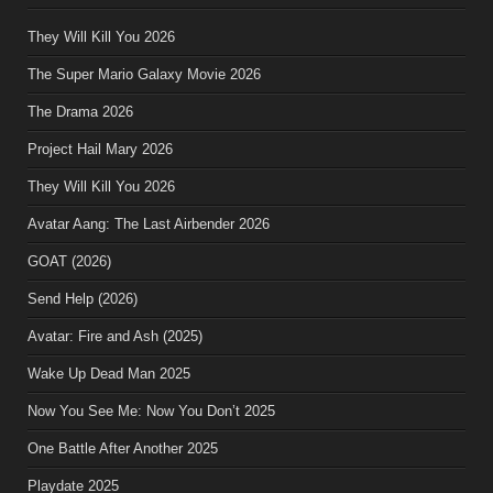
They Will Kill You 2026
The Super Mario Galaxy Movie 2026
The Drama 2026
Project Hail Mary 2026
They Will Kill You 2026
Avatar Aang: The Last Airbender 2026
GOAT (2026)
Send Help (2026)
Avatar: Fire and Ash (2025)
Wake Up Dead Man 2025
Now You See Me: Now You Don’t 2025
One Battle After Another 2025
Playdate 2025