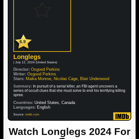
6.9
Longlegs
| July 12, 2024 (United States)
Director:
Osgood Perkins
Writer:
Osgood Perkins
Stars:
Maika Monroe
,
Nicolas Cage
,
Blair Underwood
Summary:
In pursuit of a serial killer, an FBI agent uncovers a
series of occult clues that she must solve to end his terrifying killing
spree.
Countries:
United States, Canada
Languages:
English
Source:
imdb.com
Watch Longlegs 2024 For