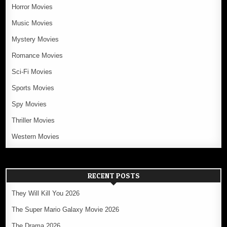
Horror Movies
Music Movies
Mystery Movies
Romance Movies
Sci-Fi Movies
Sports Movies
Spy Movies
Thriller Movies
Western Movies
RECENT POSTS
They Will Kill You 2026
The Super Mario Galaxy Movie 2026
The Drama 2026