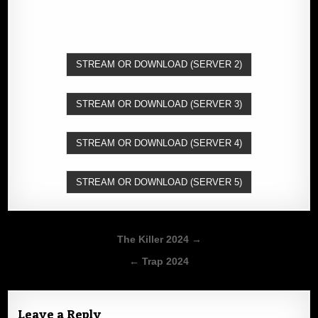
STREAM OR DOWNLOAD (SERVER 2)
STREAM OR DOWNLOAD (SERVER 3)
STREAM OR DOWNLOAD (SERVER 4)
STREAM OR DOWNLOAD (SERVER 5)
Post
The Killer 2024 →
navigation
← Trap 2024
Leave a Reply