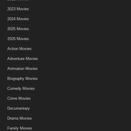
2023 Movies
2024 Movies
2025 Movies
2026 Movies
Action Movies
Adventure Movies
Animation Movies
Biography Movies
Comedy Movies
Crime Movies
Documentary
Drama Movies
Family Movies