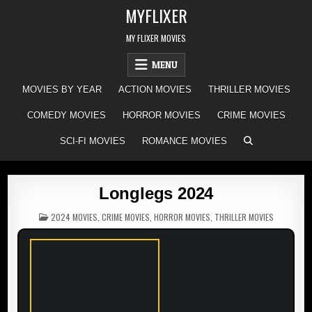
Skip
MYFLIXER
to
content
MY FLIXER MOVIES
MENU
MOVIES BY YEAR
ACTION MOVIES
THRILLER MOVIES
COMEDY MOVIES
HORROR MOVIES
CRIME MOVIES
SCI-FI MOVIES
ROMANCE MOVIES
Longlegs 2024
POSTED
2024 MOVIES
,
CRIME MOVIES
,
HORROR MOVIES
,
THRILLER MOVIES
IN