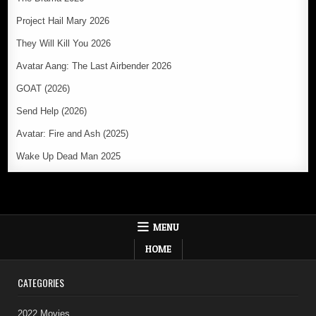
Project Hail Mary 2026
They Will Kill You 2026
Avatar Aang: The Last Airbender 2026
GOAT (2026)
Send Help (2026)
Avatar: Fire and Ash (2025)
Wake Up Dead Man 2025
MENU
HOME
CATEGORIES
2022 Movies