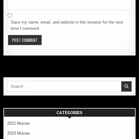
Save my name, email, and website in this browser for the next
time I comment.
Search
for:
CATEGORIES
2022 Movies
2023 Movies