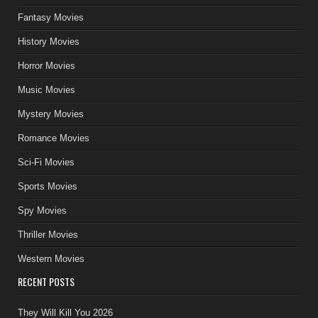
Fantasy Movies
History Movies
Horror Movies
Music Movies
Mystery Movies
Romance Movies
Sci-Fi Movies
Sports Movies
Spy Movies
Thriller Movies
Western Movies
RECENT POSTS
They Will Kill You 2026