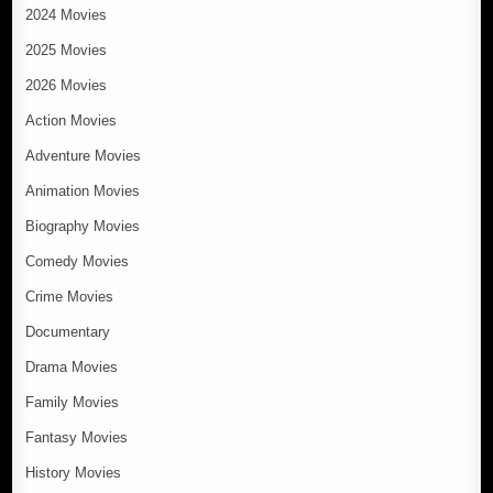
2024 Movies
2025 Movies
2026 Movies
Action Movies
Adventure Movies
Animation Movies
Biography Movies
Comedy Movies
Crime Movies
Documentary
Drama Movies
Family Movies
Fantasy Movies
History Movies