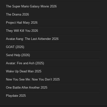
The Super Mario Galaxy Movie 2026
The Drama 2026
Project Hail Mary 2026
They Will Kill You 2026
Avatar Aang: The Last Airbender 2026
GOAT (2026)
Send Help (2026)
Avatar: Fire and Ash (2025)
Wake Up Dead Man 2025
Now You See Me: Now You Don’t 2025
One Battle After Another 2025
Playdate 2025