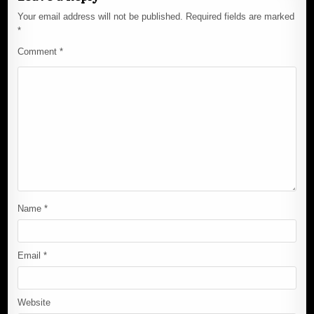
Your email address will not be published.
Required fields are marked
*
Comment
*
Name
*
Email
*
Website