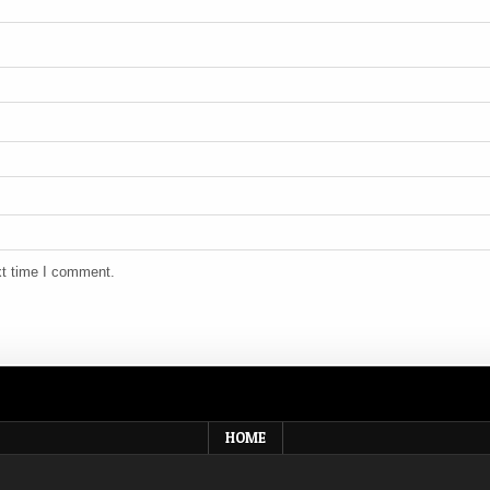
xt time I comment.
HOME