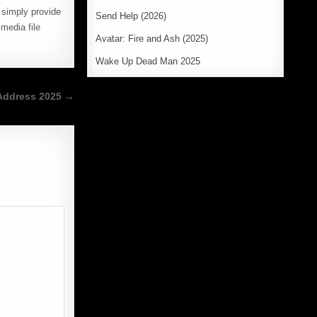
e simply provide
Send Help (2026)
media file
Avatar: Fire and Ash (2025)
Wake Up Dead Man 2025
Address 2025 →