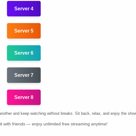
Server 4
Server 5
Server 6
Server 7
Server 8
k another and keep watching without breaks. Sit back, relax, and enjoy the sho
t with friends — enjoy unlimited free streaming anytime!