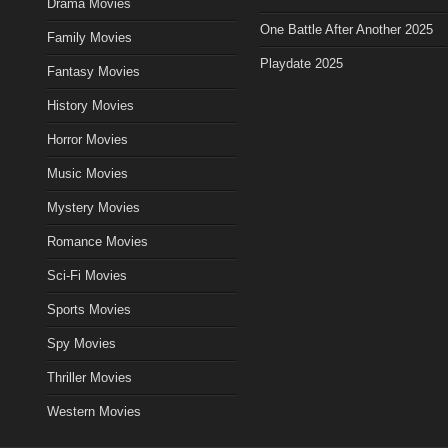
Drama Movies
One Battle After Another 2025
Family Movies
Playdate 2025
Fantasy Movies
History Movies
Horror Movies
Music Movies
Mystery Movies
Romance Movies
Sci-Fi Movies
Sports Movies
Spy Movies
Thriller Movies
Western Movies