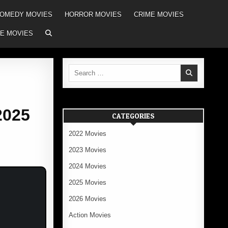
OMEDY MOVIES
HORROR MOVIES
CRIME MOVIES
E MOVIES
Search
for:
2025
CATEGORIES
2022 Movies
2023 Movies
2024 Movies
2025 Movies
2026 Movies
Action Movies