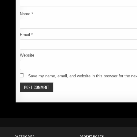
Name
*
Email
*
Website
Save my name, email, and website in this browser for the ne
CATEGORIES
RECENT POSTS