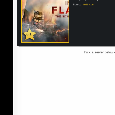
Source:
imdb.com
6.1
Pick a server below 