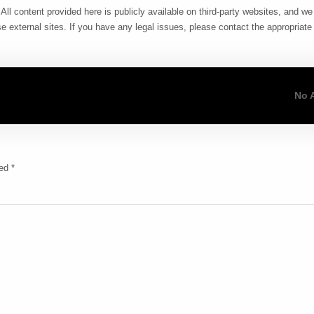
All content provided here is publicly available on third-party websites, and w
e external sites. If you have any legal issues, please contact the appropriate 
No 
ked
*