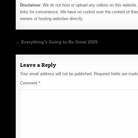
Disclaimer
: We do not host or upload any videos on this website. 
links for convenience. We have no control over the content of thes
owners or hosting websites directly.
Post
← Everything’s Going to Be Great 2025
navigation
Leave a Reply
Your email address will not be published.
Required fields are mar
Comment
*