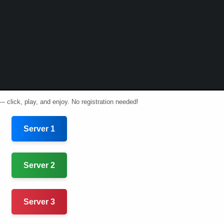
— click, play, and enjoy. No registration needed!
Server 1
Server 2
Server 3