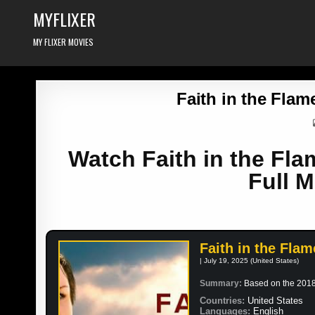
Skip
MYFLIXER
to
content
MY FLIXER MOVIES
Faith in the Flam
Watch Faith in the Fla
Full M
Faith in the Flam
| July 19, 2025 (United States)
Summary:
Based on the 2018 
Countries:
United States
Languages:
English