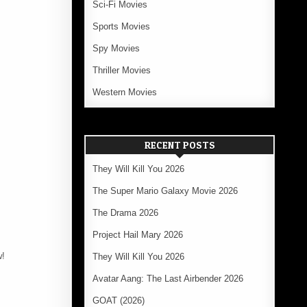
Sci-Fi Movies
Sports Movies
Spy Movies
Thriller Movies
Western Movies
RECENT POSTS
They Will Kill You 2026
The Super Mario Galaxy Movie 2026
The Drama 2026
Project Hail Mary 2026
w!
They Will Kill You 2026
Avatar Aang: The Last Airbender 2026
GOAT (2026)