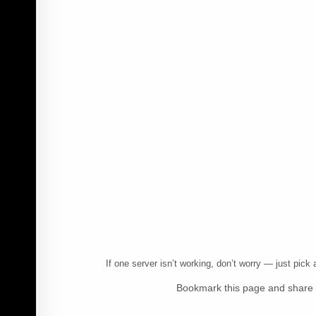
If one server isn’t working, don’t worry — just pic
Bookmark this page and share i