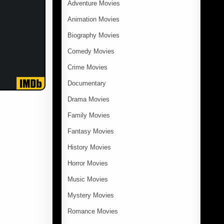
Adventure Movies
Animation Movies
Biography Movies
Comedy Movies
Crime Movies
Documentary
Drama Movies
Family Movies
Fantasy Movies
History Movies
Horror Movies
Music Movies
Mystery Movies
Romance Movies