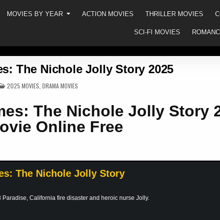
MOVIES BY YEAR
ACTION MOVIES
THRILLER MOVIES
C
SCI-FI MOVIES
ROMANC
es: The Nichole Jolly Story 2025
POSTED
2025 MOVIES
,
DRAMA MOVIES
IN
mes: The Nichole Jolly Story 
ovie Online Free
es: The Nichole Jolly Story
Paradise, California fire disaster and heroic nurse Jolly.