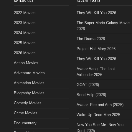
2022 Movies
They Will Kill You 2026
2023 Movies
The Super Mario Galaxy Movie
2026
2024 Movies
The Drama 2026
2025 Movies
Project Hail Mary 2026
2026 Movies
They Will Kill You 2026
Action Movies
Avatar Aang: The Last
Adventure Movies
Airbender 2026
Animation Movies
GOAT (2026)
Biography Movies
Send Help (2026)
Comedy Movies
Avatar: Fire and Ash (2025)
Crime Movies
Wake Up Dead Man 2025
Documentary
Now You See Me: Now You
Don’t 2025