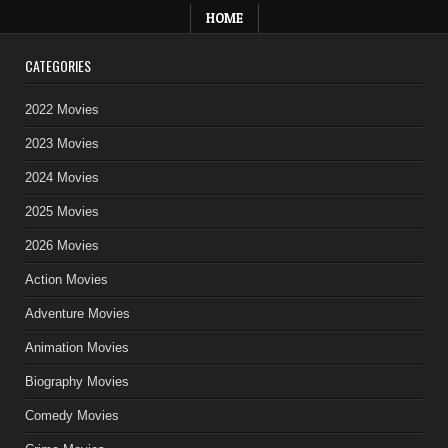
HOME
CATEGORIES
2022 Movies
2023 Movies
2024 Movies
2025 Movies
2026 Movies
Action Movies
Adventure Movies
Animation Movies
Biography Movies
Comedy Movies