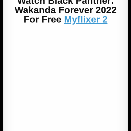
Watch Black Panther:
Wakanda Forever 2022
For Free
Myflixer 2