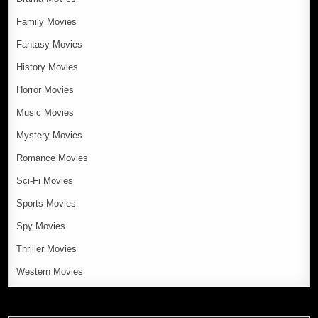
Family Movies
Fantasy Movies
History Movies
Horror Movies
Music Movies
Mystery Movies
Romance Movies
Sci-Fi Movies
Sports Movies
Spy Movies
Thriller Movies
Western Movies