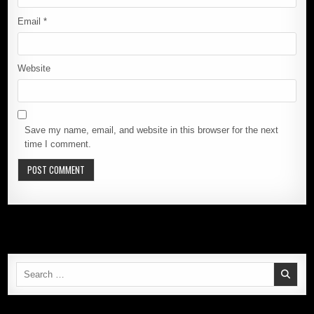
Email
*
Website
Save my name, email, and website in this browser for the next
time I comment.
Search
for: