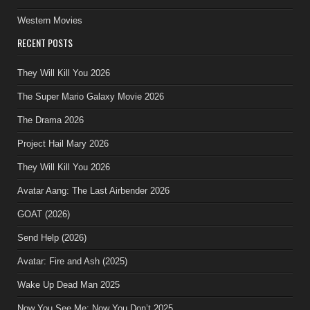
Western Movies
RECENT POSTS
They Will Kill You 2026
The Super Mario Galaxy Movie 2026
The Drama 2026
Project Hail Mary 2026
They Will Kill You 2026
Avatar Aang: The Last Airbender 2026
GOAT (2026)
Send Help (2026)
Avatar: Fire and Ash (2025)
Wake Up Dead Man 2025
Now You See Me: Now You Don’t 2025