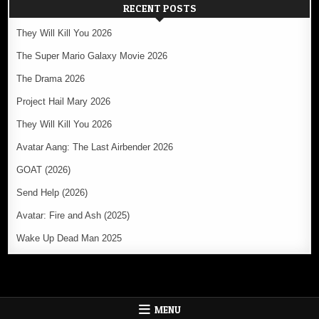
RECENT POSTS
They Will Kill You 2026
The Super Mario Galaxy Movie 2026
The Drama 2026
Project Hail Mary 2026
They Will Kill You 2026
Avatar Aang: The Last Airbender 2026
GOAT (2026)
Send Help (2026)
Avatar: Fire and Ash (2025)
Wake Up Dead Man 2025
MENU