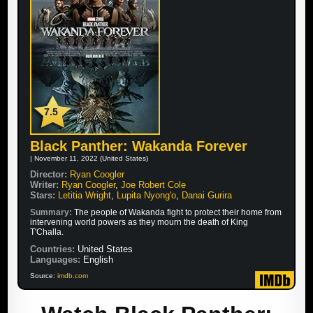
7.5
Black Panther: Wakanda Forever
| November 11, 2022 (United States)
Director:
Ryan Coogler
Writer:
Ryan Coogler
,
Joe Robert Cole
Stars:
Letitia Wright
,
Lupita Nyong'o
,
Danai Gurira
Summary:
The people of Wakanda fight to protect their home from
intervening world powers as they mourn the death of King
T'Challa.
Countries:
United States
Languages:
English
Source:
imdb.com