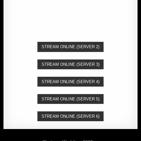
STREAM ONLINE (SERVER 2)
STREAM ONLINE (SERVER 3)
STREAM ONLINE (SERVER 4)
STREAM ONLINE (SERVER 5)
STREAM ONLINE (SERVER 6)