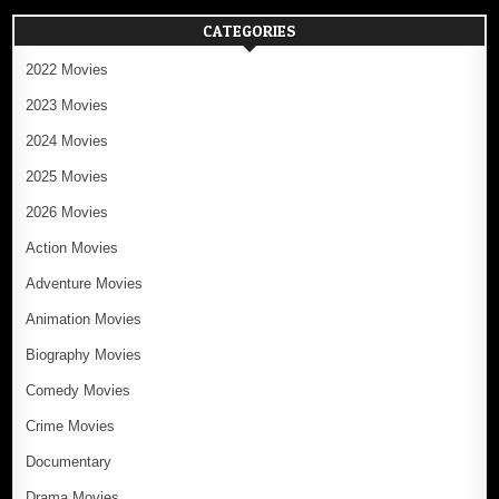
CATEGORIES
2022 Movies
2023 Movies
2024 Movies
2025 Movies
2026 Movies
Action Movies
Adventure Movies
Animation Movies
Biography Movies
Comedy Movies
Crime Movies
Documentary
Drama Movies