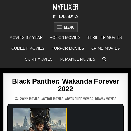
Skip
MYFLIXER
to
content
MY FLIXER MOVIES
MENU
MOVIES BY YEAR
ACTION MOVIES
THRILLER MOVIES
COMEDY MOVIES
HORROR MOVIES
CRIME MOVIES
SCI-FI MOVIES
ROMANCE MOVIES
Black Panther: Wakanda Forever
2022
POSTED
2022 MOVIES
,
ACTION MOVIES
,
ADVENTURE MOVIES
,
DRAMA MOVIES
IN