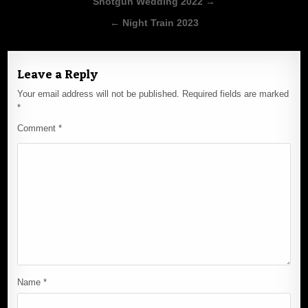
Post
Shotgun Wedding 2022 →
navigation
← Night Train 2023
Leave a Reply
Your email address will not be published.
Required fields are marked
*
Comment
*
Name
*