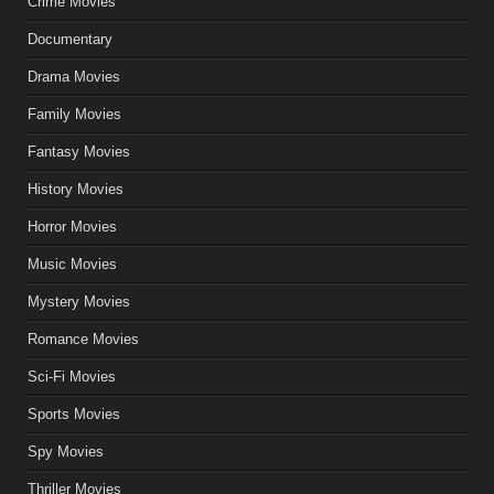
Crime Movies
Documentary
Drama Movies
Family Movies
Fantasy Movies
History Movies
Horror Movies
Music Movies
Mystery Movies
Romance Movies
Sci-Fi Movies
Sports Movies
Spy Movies
Thriller Movies