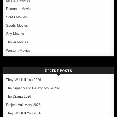
Mystery Movies
Romance Movies
Sci-Fi Movies
Sports Movies
Spy Movies
Thriller Movies
Western Movies
RECENT POSTS
They Will Kill You 2026
The Super Mario Galaxy Movie 2026
The Drama 2026
Project Hail Mary 2026
They Will Kill You 2026