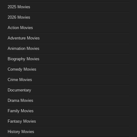
2025 Movies
2026 Movies
Action Movies
Adventure Movies
Animation Movies
Biography Movies
Comedy Movies
Crime Movies
Documentary
Drama Movies
Family Movies
Fantasy Movies
History Movies