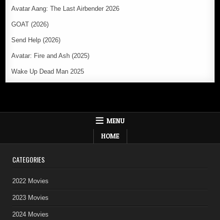
Avatar Aang: The Last Airbender 2026
GOAT (2026)
Send Help (2026)
Avatar: Fire and Ash (2025)
Wake Up Dead Man 2025
MENU
HOME
CATEGORIES
2022 Movies
2023 Movies
2024 Movies