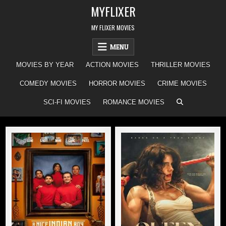
Skip
MYFLIXER
to
content
MY FLIXER MOVIES
MENU
MOVIES BY YEAR
ACTION MOVIES
THRILLER MOVIES
COMEDY MOVIES
HORROR MOVIES
CRIME MOVIES
SCI-FI MOVIES
ROMANCE MOVIES