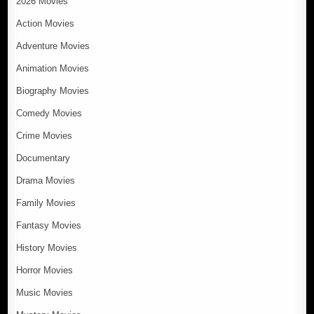
2026 Movies
Action Movies
Adventure Movies
Animation Movies
Biography Movies
Comedy Movies
Crime Movies
Documentary
Drama Movies
Family Movies
Fantasy Movies
History Movies
Horror Movies
Music Movies