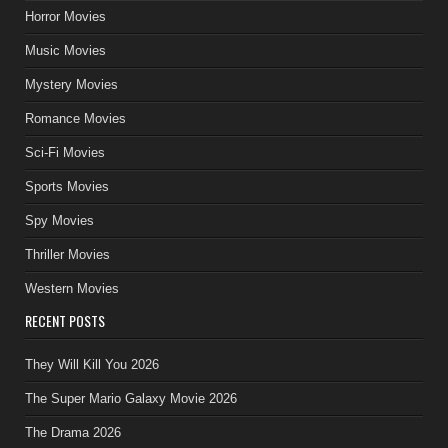
Horror Movies
Music Movies
Mystery Movies
Romance Movies
Sci-Fi Movies
Sports Movies
Spy Movies
Thriller Movies
Western Movies
RECENT POSTS
They Will Kill You 2026
The Super Mario Galaxy Movie 2026
The Drama 2026